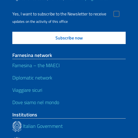
Yes, I want to subscribe to the Newsletter to receive
updates on the activity of this office
Farnesina network
Farnesina – the MAECI
Diplomatic network
Viaggiare sicuri
Dove siamo nel mondo
Institutions
Italian Government