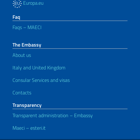
Europa.eu
Faq
Faqs – MAECI
The Embassy
About us
Italy and United Kingdom
Consular Services and visas
Contacts
Transparency
Transparent administration – Embassy
Maeci – esteri.it