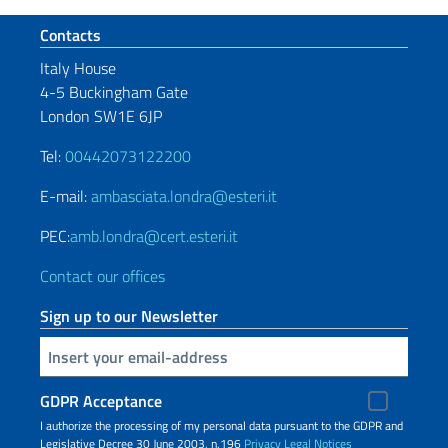
Footer section
Contacts
Italy House
4-5 Buckingham Gate
London SW1E 6JP
Tel:
00442073122200
E-mail:
ambasciata.londra@esteri.it
PEC:
amb.londra@cert.esteri.it
Contact our offices
Sign up to our Newsletter
Insert your email
GDPR Acceptance
I authorize the processing of my personal data pursuant to the GDPR and
Legislative Decree 30 June 2003, n.196
Privacy
Legal Notices