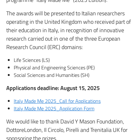
The awards will be presented to Italian researchers
operating in the United Kingdom who received part of
their education in Italy, in recognition of innovative
research carried out in one of the three European
Research Council (ERC) domains:
Life Sciences (LS)
Physical and Engineering Sciences (PE)
Social Sciences and Humanities (SH)
Applications deadline: August 15, 2025
Italy Made Me 2025_Call for Applications
Italy Made Me 2025_Application Form
We would like to thank David Y Mason Foundation,
DottoreLondon, Il Circolo, Pirelli and Trenitalia UK for
sponsoring the prizes.