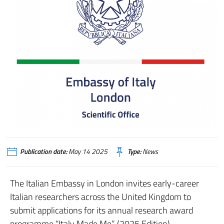
Publication date:
May 14 2025
Type:
News
The Italian Embassy in London invites early-career
Italian researchers across the United Kingdom to
submit applications for its annual research award
programme “Italy Made Me” (2025 Edition).