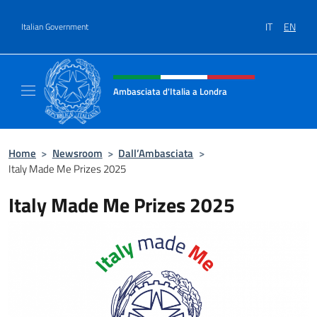
Go to content
IT
EN
Italian Government
Header, social and menu of site
Ambasciata d'Italia a Londra
Il sito ufficiale dell'Ambasciata d'Italia a Lo
Home
>
Newsroom
>
Dall’Ambasciata
>
Italy Made Me Prizes 2025
Italy Made Me Prizes 2025