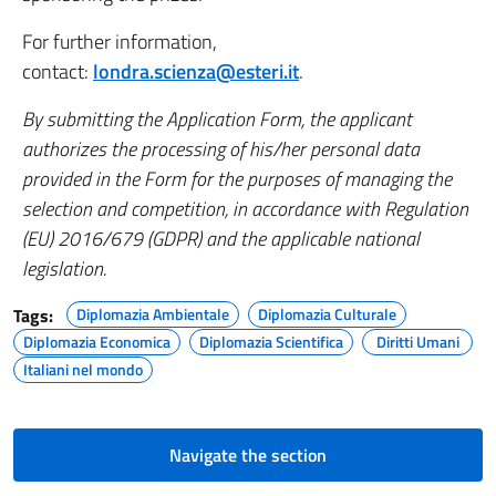
For further information,
contact:
londra.scienza@esteri.it
.
By submitting the Application Form, the applicant
authorizes the processing of his/her personal data
provided in the Form for the purposes of managing the
selection and competition, in accordance with Regulation
(EU) 2016/679 (GDPR) and the applicable national
legislation.
Tags:
Diplomazia Ambientale
Diplomazia Culturale
Diplomazia Economica
Diplomazia Scientifica
Diritti Umani
Italiani nel mondo
Navigate the section