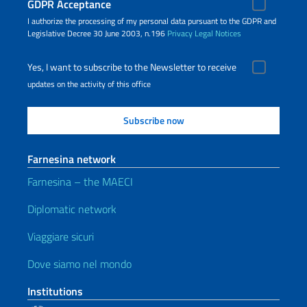
GDPR Acceptance
I authorize the processing of my personal data pursuant to the GDPR and
Legislative Decree 30 June 2003, n.196
Privacy
Legal Notices
Yes, I want to subscribe to the Newsletter to receive
updates on the activity of this office
Farnesina network
Farnesina – the MAECI
Diplomatic network
Viaggiare sicuri
Dove siamo nel mondo
Institutions