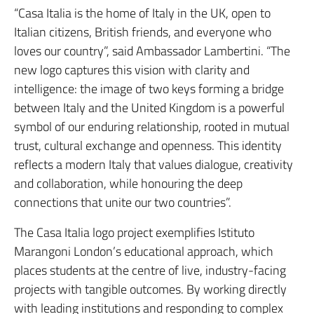
“Casa Italia is the home of Italy in the UK, open to
Italian citizens, British friends, and everyone who
loves our country”, said Ambassador Lambertini. “The
new logo captures this vision with clarity and
intelligence: the image of two keys forming a bridge
between Italy and the United Kingdom is a powerful
symbol of our enduring relationship, rooted in mutual
trust, cultural exchange and openness. This identity
reflects a modern Italy that values dialogue, creativity
and collaboration, while honouring the deep
connections that unite our two countries”.
The Casa Italia logo project exemplifies Istituto
Marangoni London’s educational approach, which
places students at the centre of live, industry-facing
projects with tangible outcomes. By working directly
with leading institutions and responding to complex