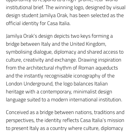
institutional brief. The winning logo, designed by visual
design student Jamilya Orak, has been selected as the
official identity for Casa Italia.
Jamilya Orak’s design depicts two keys forming a
bridge between Italy and the United Kingdom,
symbolising dialogue, diplomacy and shared access to
culture, creativity and exchange. Drawing inspiration
from the architectural rhythm of Roman aqueducts
and the instantly recognisable iconography of the
London Underground, the logo balances Italian
heritage with a contemporary, minimalist design
language suited to a modern international institution.
Conceived as a bridge between nations, traditions and
perspectives, the identity reflects Casa Italia’s mission
to present Italy as a country where culture, diplomacy