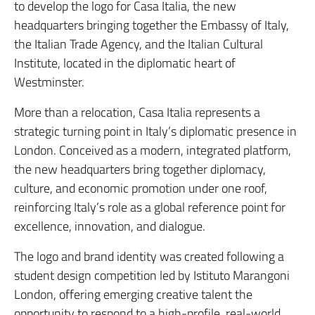
to develop the logo for Casa Italia, the new
headquarters bringing together the Embassy of Italy,
the Italian Trade Agency, and the Italian Cultural
Institute, located in the diplomatic heart of
Westminster.
More than a relocation, Casa Italia represents a
strategic turning point in Italy’s diplomatic presence in
London. Conceived as a modern, integrated platform,
the new headquarters bring together diplomacy,
culture, and economic promotion under one roof,
reinforcing Italy’s role as a global reference point for
excellence, innovation, and dialogue.
The logo and brand identity was created following a
student design competition led by Istituto Marangoni
London, offering emerging creative talent the
opportunity to respond to a high-profile, real-world