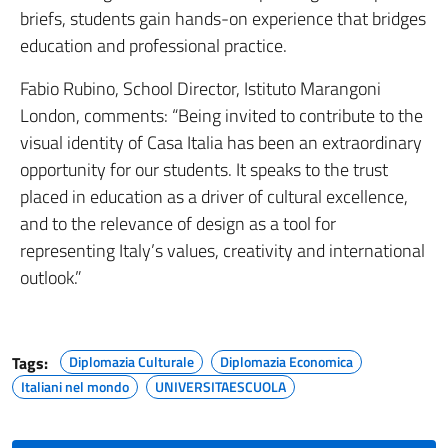
briefs, students gain hands-on experience that bridges
education and professional practice.
Fabio Rubino, School Director, Istituto Marangoni
London, comments: “Being invited to contribute to the
visual identity of Casa Italia has been an extraordinary
opportunity for our students. It speaks to the trust
placed in education as a driver of cultural excellence,
and to the relevance of design as a tool for
representing Italy’s values, creativity and international
outlook.”
Tags:
Diplomazia Culturale
Diplomazia Economica
Italiani nel mondo
UNIVERSITAESCUOLA