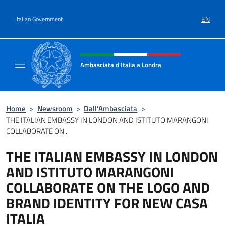
Go to content
EN
Italian Government
Header, social and menu of site
Ambasciata d'Italia a Londra
Il sito ufficiale dell'Ambasciata d'Italia a Lo
Home
>
Newsroom
>
Dall’Ambasciata
>
THE ITALIAN EMBASSY IN LONDON AND ISTITUTO MARANGONI
COLLABORATE ON...
THE ITALIAN EMBASSY IN LONDON
AND ISTITUTO MARANGONI
COLLABORATE ON THE LOGO AND
BRAND IDENTITY FOR NEW CASA
ITALIA