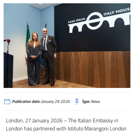
Publication date:
January 29 2026
Type:
News
London, 27 January 2026 – The Italian Embassy in
London has partnered with Istituto Marangoni London