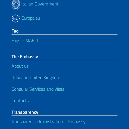
Italian Government
Europa.eu
Faq
Faqs – MAECI
The Embassy
About us
Italy and United Kingdom
Consular Services and visas
Contacts
Transparency
Transparent administration – Embassy