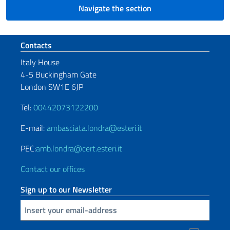
Navigate the section
Footer section
Contacts
Italy House
4-5 Buckingham Gate
London SW1E 6JP
Tel:
00442073122200
E-mail:
ambasciata.londra@esteri.it
PEC:
amb.londra@cert.esteri.it
Contact our offices
Sign up to our Newsletter
Insert your email