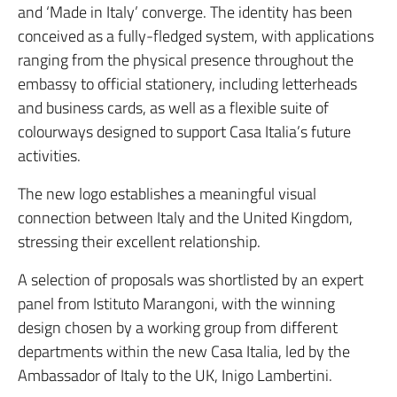
and ‘Made in Italy’ converge. The identity has been
conceived as a fully-fledged system, with applications
ranging from the physical presence throughout the
embassy to official stationery, including letterheads
and business cards, as well as a flexible suite of
colourways designed to support Casa Italia’s future
activities.
The new logo establishes a meaningful visual
connection between Italy and the United Kingdom,
stressing their excellent relationship.
A selection of proposals was shortlisted by an expert
panel from Istituto Marangoni, with the winning
design chosen by a working group from different
departments within the new Casa Italia, led by the
Ambassador of Italy to the UK, Inigo Lambertini.