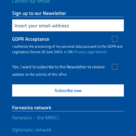
Contact our offices
Sign up to our Newsletter
Insert your email
GDPR Acceptance
I authorize the processing of my personal data pursuant to the GDPR and
Legislative Decree 30 June 2003, n.196
Privacy
Legal Notices
Yes, I want to subscribe to the Newsletter to receive
updates on the activity of this office
Farnesina network
Farnesina – the MAECI
Diplomatic network