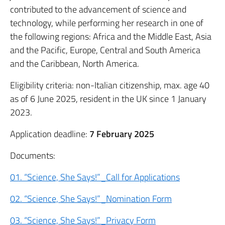
contributed to the advancement of science and
technology, while performing her research in one of
the following regions: Africa and the Middle East, Asia
and the Pacific, Europe, Central and South America
and the Caribbean, North America.
Eligibility criteria: non-Italian citizenship, max. age 40
as of 6 June 2025, resident in the UK since 1 January
2023.
Application deadline:
7 February 2025
Documents:
01. “Science, She Says!”_Call for Applications
02. “Science, She Says!”_Nomination Form
03. “Science, She Says!”_Privacy Form