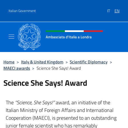
Go to content
IT
EN
Italian Government
Header, social and menu of site
Ambasciata d'Italia a Londra
Il sito ufficiale dell'Ambasciata d'Italia a Lo
Home
>
Italy & United Kingdom
>
Scientific Diplomacy
>
MAECI awards
>
Science She Says! Award
Science She Says! Award
The
“Science, She Says!”
award, an initiative of the
Italian Ministry of Foreign Affairs and International
Cooperation (MAECI), is presented to an outstanding
junior female scientist who has remarkably