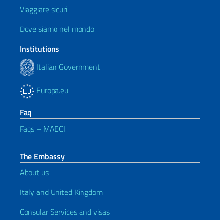
Viaggiare sicuri
Dove siamo nel mondo
Institutions
Italian Government
Europa.eu
Faq
Faqs – MAECI
The Embassy
About us
Italy and United Kingdom
Consular Services and visas