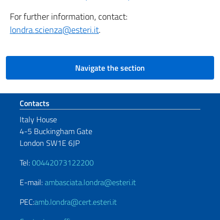
For further information, contact:
londra.scienza@esteri.it
.
Navigate the section
Footer section
Contacts
Italy House
4-5 Buckingham Gate
London SW1E 6JP
Tel:
00442073122200
E-mail:
ambasciata.londra@esteri.it
PEC:
amb.londra@cert.esteri.it