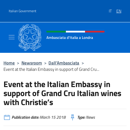
Go to content
IT
EN
Italian Government
Header, social and menu of site
Ambasciata d'Italia a Londra
Il sito ufficiale dell'Ambasciata d'Italia a Lo
Home
>
Newsroom
>
Dall’Ambasciata
>
Event at the Italian Embassy in support of Grand Cru...
Event at the Italian Embassy in
support of Grand Cru Italian wines
with Christie’s
Publication date:
March 15 2018
Type:
News