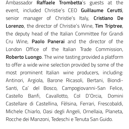
Ambassador
Raffaele Trombetta
’s guests at the
event, included Christie’s CEO
Guillaume Cerutti
,
senior manager of Christie’s Italy,
Cristiano De
Lorenzo
, the director of Christie’s Wine,
Tim Triptree
,
the deputy head of the Italian Committee for Grandi
Cru Wine,
Paolo Panerai
and the director of the
London Office of the Italian Trade Commission,
Roberto Luongo
. The wine tasting provided a platform
to offer a wide wine selection provided by some of the
most prominent Italian wine producers, including:
Antinori, Argiola, Barone Ricasoli, Bertani, Biondi-
Santi, Ca’ del Bosco, Campogiovanni-San Felice,
Castello Banfi, Cavallotto, Col D’Orcia, Domini
Castellare di Castellina, Fèlsina, Ferrari, Frescobaldi,
Michele Chiarlo, Oasi degli Angeli, Ornellaia, Planeta,
Rocche dei Manzoni, Tedeschi e Tenuta San Guido.