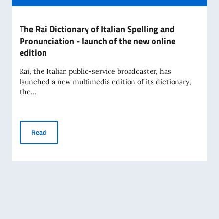
The Rai Dictionary of Italian Spelling and
Pronunciation - launch of the new online
edition
Rai, the Italian public-service broadcaster, has
launched a new multimedia edition of its dictionary,
the...
The Rai Dictionary of Italian Spelling and Pronunciation - l
Read