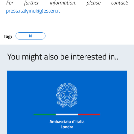
For further information, please contact
:
press.italyinuk@esteri.it
Tag:
N
You might also be interested in..