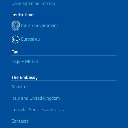
Dove siamo nel mondo
Institutions
Italian Government
Europa.eu
Faq
Faqs – MAECI
The Embassy
About us
Italy and United Kingdom
Consular Services and visas
Contacts