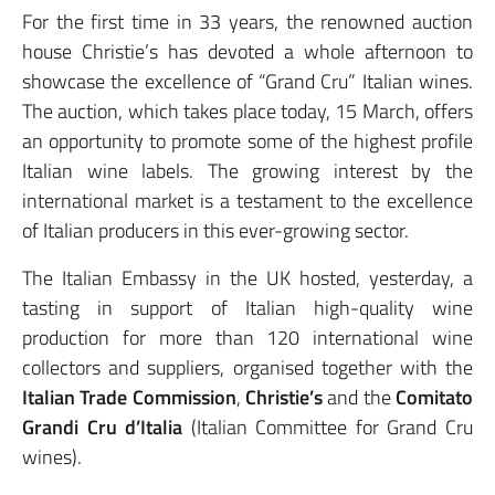
For the first time in 33 years, the renowned auction
house Christie’s has devoted a whole afternoon to
showcase the excellence of “Grand Cru” Italian wines.
The auction, which takes place today, 15 March, offers
an opportunity to promote some of the highest profile
Italian wine labels. The growing interest by the
international market is a testament to the excellence
of Italian producers in this ever-growing sector.
The Italian Embassy in the UK hosted, yesterday, a
tasting in support of Italian high-quality wine
production for more than 120 international wine
collectors and suppliers, organised together with the
Italian Trade Commission
,
Christie’s
and the
Comitato
Grandi Cru d’Italia
(Italian Committee for Grand Cru
wines).