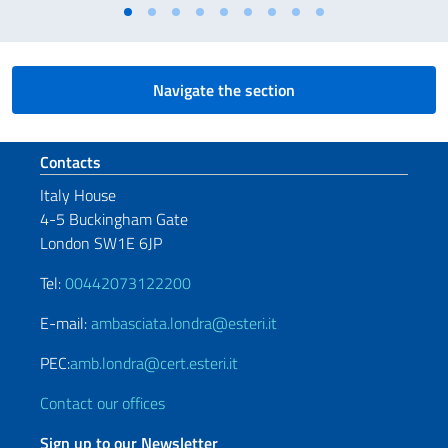
Navigate the section
Footer section
Contacts
Italy House
4-5 Buckingham Gate
London SW1E 6JP
Tel:
00442073122200
E-mail:
ambasciata.londra@esteri.it
PEC:
amb.londra@cert.esteri.it
Contact our offices
Sign up to our Newsletter