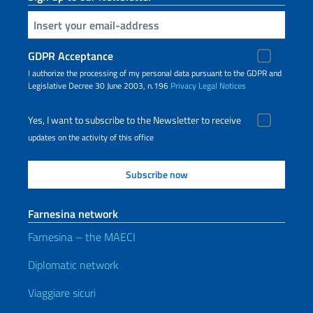
Insert your email
GDPR Acceptance
I authorize the processing of my personal data pursuant to the GDPR and
Legislative Decree 30 June 2003, n.196
Privacy
Legal Notices
Yes, I want to subscribe to the Newsletter to receive
updates on the activity of this office
Farnesina network
Farnesina – the MAECI
Diplomatic network
Viaggiare sicuri