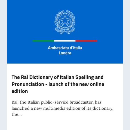
The Rai Dictionary of Italian Spelling and
Pronunciation - launch of the new online
edition
Rai, the Italian public-service broadcaster, has
launched a new multimedia edition of its dictionary,
the...