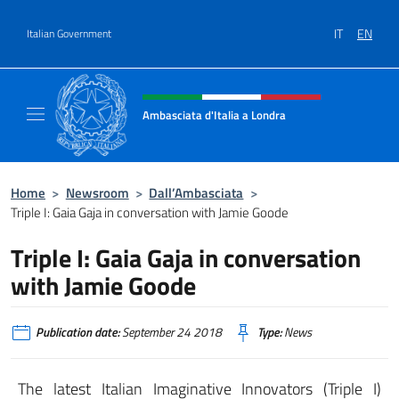
Go to content
IT
EN
Italian Government
Header, social and menu of site
Ambasciata d'Italia a Londra
Il sito ufficiale dell'Ambasciata d'Italia a Lo
Home
>
Newsroom
>
Dall’Ambasciata
>
Triple I: Gaia Gaja in conversation with Jamie Goode
Triple I: Gaia Gaja in conversation
with Jamie Goode
Publication date:
September 24 2018
Type:
News
The latest Italian Imaginative Innovators (Triple I)