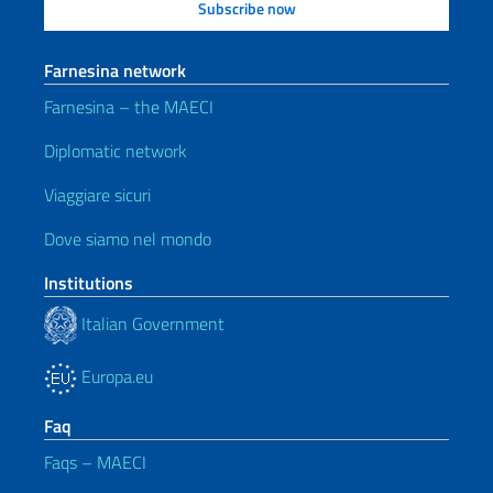
Farnesina network
Farnesina – the MAECI
Diplomatic network
Viaggiare sicuri
Dove siamo nel mondo
Institutions
Italian Government
Europa.eu
Faq
Faqs – MAECI