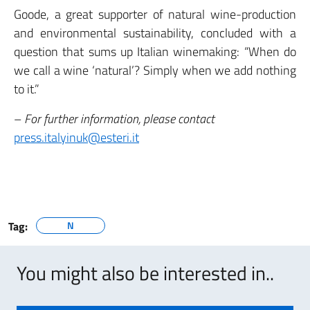
Goode, a great supporter of natural wine-production
and environmental sustainability, concluded with a
question that sums up Italian winemaking: “When do
we call a wine ‘natural’? Simply when we add nothing
to it.”
–
For further information, please contact
press.italyinuk@esteri.it
Tag:
N
You might also be interested in..