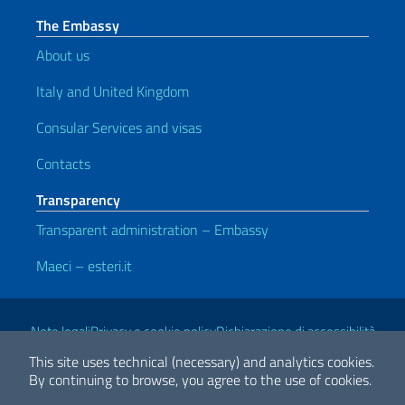
The Embassy
About us
Italy and United Kingdom
Consular Services and visas
Contacts
Transparency
Transparent administration – Embassy
Maeci – esteri.it
Useful links
Note legali
Privacy e cookie policy
Dichiarazione di accessibilità
This site uses technical (necessary) and analytics cookies.
By continuing to browse, you agree to the use of cookies.
2026 Copyright Ministry of Foreign Affairs and International