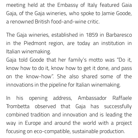
meeting held at the Embassy of Italy featured Gaia
Gaja, of the Gaja wineries, who spoke to Jamie Goode,
a renowned British food-and-wine critic.
The Gaja wineries, established in 1859 in Barbaresco
in the Piedmont region, are today an institution in
Italian winemaking.
Gaja told Goode that her family’s motto was “Do it,
know how to do it, know how to get it done, and pass
on the know-how”. She also shared some of the
innovations in the pipeline for Italian winemaking.
In his opening address, Ambassador Raffaele
Trombetta observed that Gaja has successfully
combined tradition and innovation and is leading the
way in Europe and around the world with a project
focusing on eco-compatible, sustainable production.