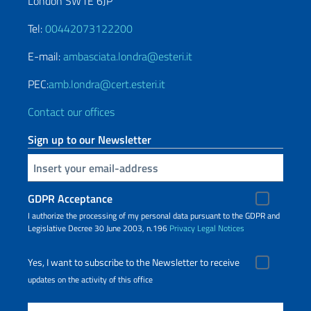
London SW1E 6JP
Tel:
00442073122200
E-mail:
ambasciata.londra@esteri.it
PEC:
amb.londra@cert.esteri.it
Contact our offices
Sign up to our Newsletter
Insert your email
GDPR Acceptance
I authorize the processing of my personal data pursuant to the GDPR and
Legislative Decree 30 June 2003, n.196
Privacy
Legal Notices
Yes, I want to subscribe to the Newsletter to receive
updates on the activity of this office