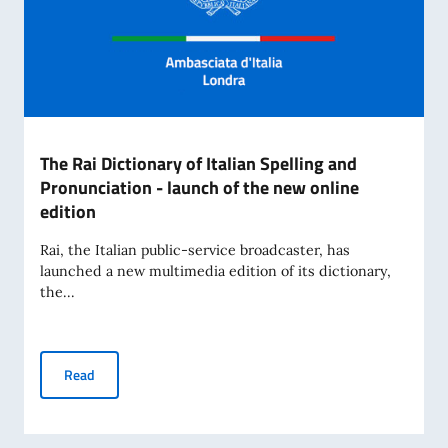
The Rai Dictionary of Italian Spelling and
Pronunciation - launch of the new online
edition
Rai, the Italian public-service broadcaster, has
launched a new multimedia edition of its dictionary,
the...
The Rai Dictionary of Italian Spelling and Pronunciation - l
Read