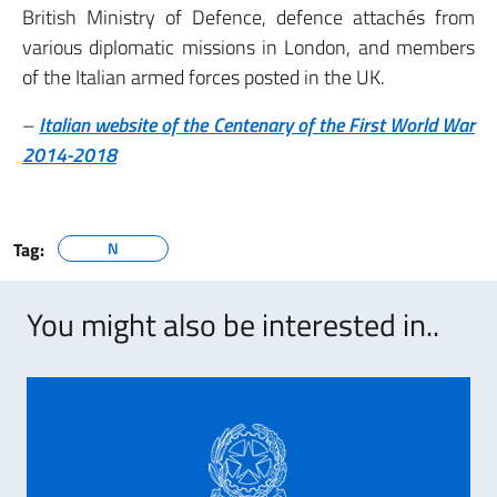
British Ministry of Defence, defence attachés from
various diplomatic missions in London, and members
of the Italian armed forces posted in the UK.
–
Italian website of the Centenary of the First World War
2014-2018
Tag:
N
You might also be interested in..