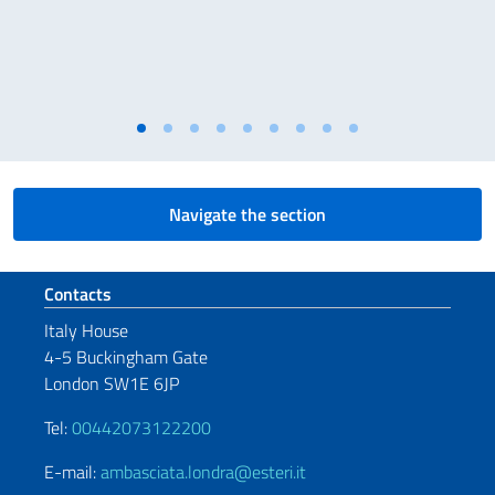
Navigate the section
Footer section
Contacts
Italy House
4-5 Buckingham Gate
London SW1E 6JP
Tel:
00442073122200
E-mail:
ambasciata.londra@esteri.it