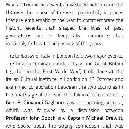
War, and numerous events have been held around the
UK over the course of the year, particularly in places
that are emblematic of the war, to commemorate the
historic events that shaped the lives of past
generations and to keep alive memories that
inevitably fade with the passing of the years.
The Embassy of Italy in London held two major events.
The first, a seminar entitled “Italy and Great Britain
together in the First World War”, took place at the
Italian Cultural Institute in London on 19 October and
examined collaboration between the two countries in
the final stage of the war. The Italian defence attaché,
Gen. B. Giovanni Gagliano
, gave an opening address,
which was followed by a discussion between
Professor John Gooch
and
Captain Michael Drewitt
,
who spoke about the strong connection that was