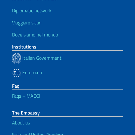
Diplomatic network
Viaggiare sicuri
Dove siamo nel mondo
Institutions
Italian Government
Europa.eu
Faq
Faqs – MAECI
The Embassy
About us
Italy and United Kingdom