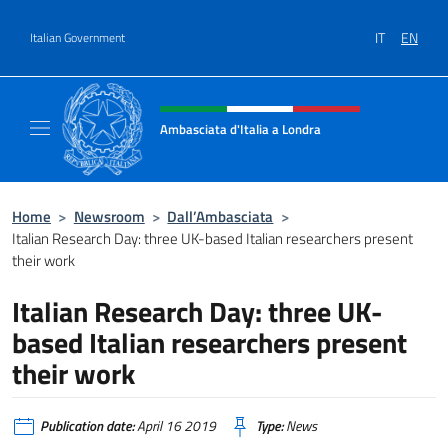
Go to content
IT
EN
Italian Government
Header, social and menu of site
Ambasciata d'Italia a Londra
Il sito ufficiale dell'Ambasciata d'Italia a Lo
Home
>
Newsroom
>
Dall’Ambasciata
>
Italian Research Day: three UK-based Italian researchers present
their work
Italian Research Day: three UK-
based Italian researchers present
their work
Publication date:
April 16 2019
Type:
News