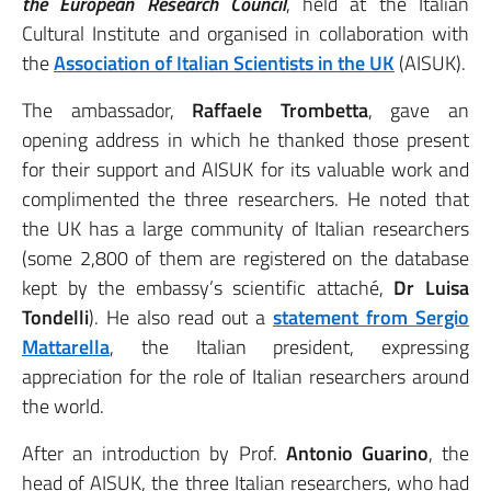
the European Research Council
, held at the Italian
Cultural Institute and organised in collaboration with
the
Association of Italian Scientists in the UK
(AISUK).
The ambassador,
Raffaele Trombetta
, gave an
opening address in which he thanked those present
for their support and AISUK for its valuable work and
complimented the three researchers. He noted that
the UK has a large community of Italian researchers
(some 2,800 of them are registered on the database
kept by the embassy’s scientific attaché,
Dr Luisa
Tondelli
). He also read out a
statement from
Sergio
Mattarella
, the Italian president, expressing
appreciation for the role of Italian researchers around
the world.
After an introduction by Prof.
Antonio Guarino
, the
head of AISUK, the three Italian researchers, who had