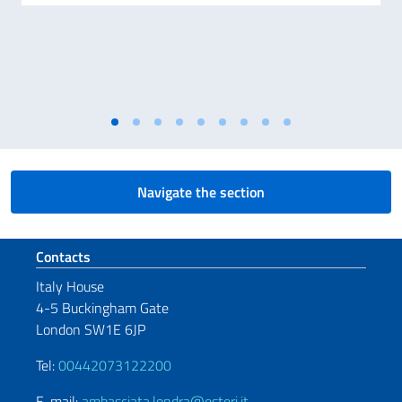
Navigate the section
Footer section
Contacts
Italy House
4-5 Buckingham Gate
London SW1E 6JP
Tel:
00442073122200
E-mail:
ambasciata.londra@esteri.it