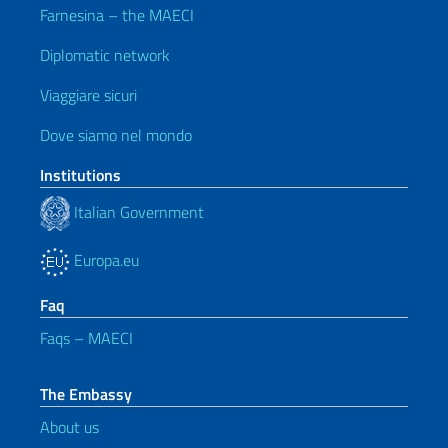
Farnesina – the MAECI
Diplomatic network
Viaggiare sicuri
Dove siamo nel mondo
Institutions
Italian Government
Europa.eu
Faq
Faqs – MAECI
The Embassy
About us