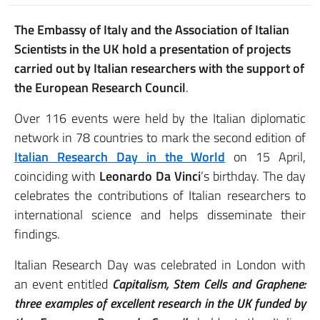
The Embassy of Italy and the Association of Italian
Scientists in the UK hold a presentation of projects
carried out by Italian researchers with the support of
the European Research Council
.
Over 116 events were held by the Italian diplomatic
network in 78 countries to mark the second edition of
Italian Research Day in the World
on 15 April,
coinciding with
Leonardo Da Vinci
’s birthday. The day
celebrates the contributions of Italian researchers to
international science and helps disseminate their
findings.
Italian Research Day was celebrated in London with
an event entitled
Capitalism, Stem Cells and Graphene:
three examples of excellent research in the UK funded by