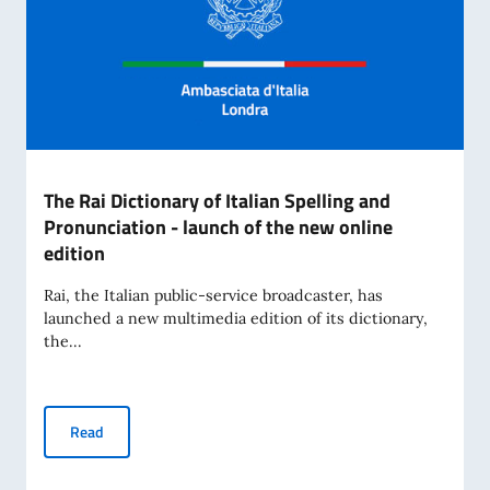
The Rai Dictionary of Italian Spelling and
Pronunciation - launch of the new online
edition
Rai, the Italian public-service broadcaster, has
launched a new multimedia edition of its dictionary,
the...
The Rai Dictionary of Italian Spelling and Pronunciation - l
Read