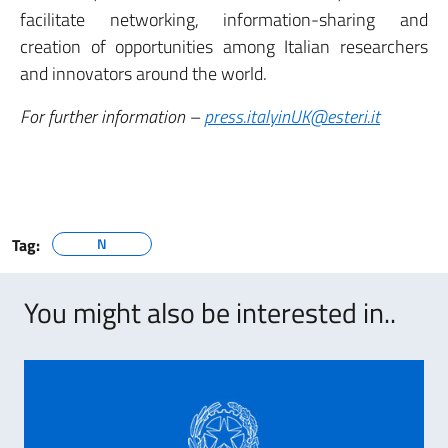
facilitate networking, information-sharing and
creation of opportunities among Italian researchers
and innovators around the world.
For further information –
press.italyinUK@esteri.it
Tag:
N
You might also be interested in..