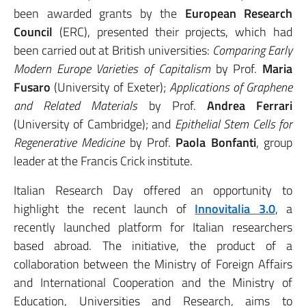
been awarded grants by the
European Research
Council
(ERC), presented their projects, which had
been carried out at British universities:
Comparing Early
Modern Europe Varieties of Capitalism
by Prof.
Maria
Fusaro
(University of Exeter);
Applications of Graphene
and Related Materials
by Prof.
Andrea Ferrari
(University of Cambridge); and
Epithelial Stem Cells for
Regenerative Medicine
by Prof.
Paola Bonfanti
, group
leader at the Francis Crick institute.
Italian Research Day offered an opportunity to
highlight the recent launch of
Innovitalia 3.0
, a
recently launched platform for Italian researchers
based abroad. The initiative, the product of a
collaboration between the Ministry of Foreign Affairs
and International Cooperation and the Ministry of
Education, Universities and Research, aims to