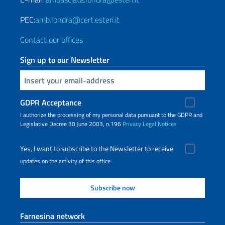
PEC:
amb.londra@cert.esteri.it
Contact our offices
Sign up to our Newsletter
Insert your email
GDPR Acceptance
I authorize the processing of my personal data pursuant to the GDPR and
Legislative Decree 30 June 2003, n.196
Privacy
Legal Notices
Yes, I want to subscribe to the Newsletter to receive
updates on the activity of this office
Farnesina network