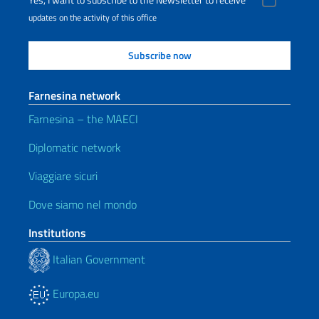
Yes, I want to subscribe to the Newsletter to receive
updates on the activity of this office
Farnesina network
Farnesina – the MAECI
Diplomatic network
Viaggiare sicuri
Dove siamo nel mondo
Institutions
Italian Government
Europa.eu