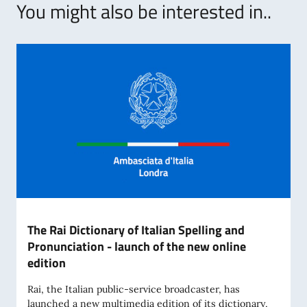
You might also be interested in..
The Rai Dictionary of Italian Spelling and
Pronunciation - launch of the new online
edition
Rai, the Italian public-service broadcaster, has
launched a new multimedia edition of its dictionary,