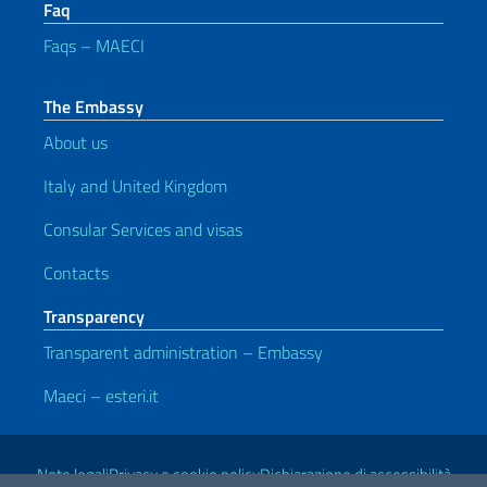
Faq
Faqs – MAECI
The Embassy
About us
Italy and United Kingdom
Consular Services and visas
Contacts
Transparency
Transparent administration – Embassy
Maeci – esteri.it
Useful links
Note legali
Privacy e cookie policy
Dichiarazione di accessibilità