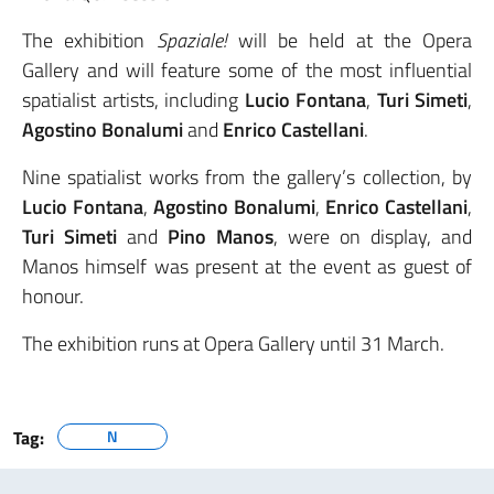
The exhibition
Spaziale!
will be held at the Opera
Gallery and will feature some of the most influential
spatialist artists, including
Lucio Fontana
,
Turi Simeti
,
Agostino Bonalumi
and
Enrico Castellani
.
Nine spatialist works from the gallery’s collection, by
Lucio Fontana
,
Agostino Bonalumi
,
Enrico Castellani
,
Turi Simeti
and
Pino Manos
, were on display, and
Manos himself was present at the event as guest of
honour.
The exhibition runs at Opera Gallery until 31 March.
Tag:
N