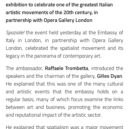
exhibition to celebrate one of the greatest Italian
artistic movements of the 20th century, in
partnership with Opera Gallery London
Spaziale!
the event held yesterday at the Embassy of
Italy in London, in partnership with Opera Gallery
London, celebrated the spatialist movement and its
legacy in the panorama of contemporary art.
The ambassador,
Raffaele Trombetta
, introduced the
speakers and the chairman of the gallery,
Gilles Dyan
.
He explained that this was one of the many cultural
and artistic events that the embassy holds on a
regular basis, many of which focus examine the links
between art and business, promoting the economic
and reputational impact of the artistic sector.
He explained that spatialism was a major movement