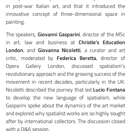
in post-war Italian art, and that it introduced the
innovative concept of three-dimensional space in
painting.
The speakers,
Giovanni Gasparini
, director of the MSc
in art, law and business at
Christie’s Education
London
, and
Giovanna Nicoletti
, a curator and art
critic, moderated by
Federica Beretta
, director of
Opera Gallery London, discussed spatialism’s
revolutionary approach and the growing success of the
movement in recent decades, particularly in the UK.
Nicoletti described the journey that led
Lucio Fontana
to develop the new language of spatialism, while
Gasparini spoke about the dynamics of the art market
and explored why spatialist works are so highly sought
after by international collectors. The discussion closed
with a Q&A session.