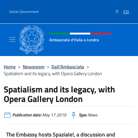
Go to content
IT
EN
Italian Government
Header, social and menu of site
Ambasciata d'Italia a Londra
Il sito ufficiale dell'Ambasciata d'Italia a Lo
Home
>
Newsroom
>
Dall’Ambasciata
>
Spatialism and its legacy, with Opera Gallery London
Spatialism and its legacy, with
Opera Gallery London
Publication date:
May 17 2019
Type:
News
The Embassy hosts Spaziale!, a discussion and