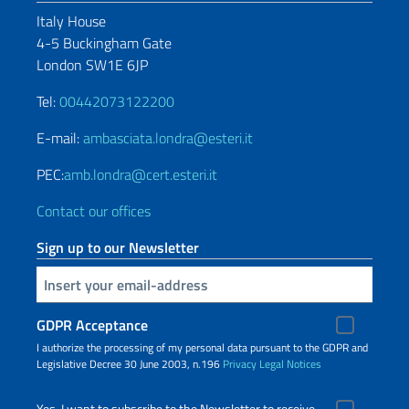
Italy House
4-5 Buckingham Gate
London SW1E 6JP
Tel:
00442073122200
E-mail:
ambasciata.londra@esteri.it
PEC:
amb.londra@cert.esteri.it
Contact our offices
Sign up to our Newsletter
Insert your email
GDPR Acceptance
I authorize the processing of my personal data pursuant to the GDPR and
Legislative Decree 30 June 2003, n.196
Privacy
Legal Notices