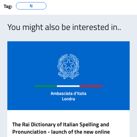
Tag:
N
You might also be interested in..
The Rai Dictionary of Italian Spelling and
Pronunciation - launch of the new online