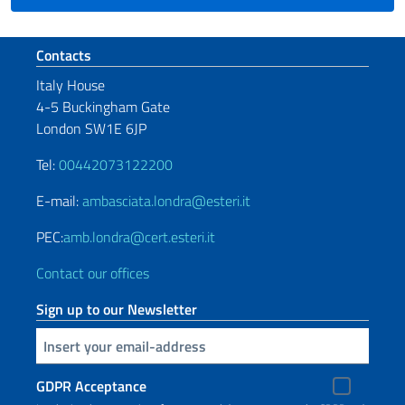
Footer section
Contacts
Italy House
4-5 Buckingham Gate
London SW1E 6JP
Tel:
00442073122200
E-mail:
ambasciata.londra@esteri.it
PEC:
amb.londra@cert.esteri.it
Contact our offices
Sign up to our Newsletter
Insert your email
GDPR Acceptance