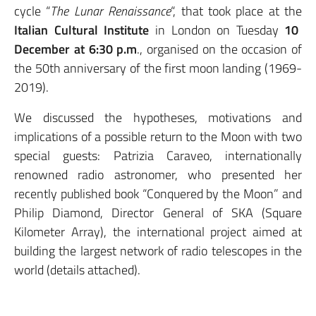
cycle “
The Lunar Renaissance
“, that took place at the
Italian Cultural Institute
in London on Tuesday
10
December at 6:30 p.m
., organised on the occasion of
the 50th anniversary of the first moon landing (1969-
2019).
We discussed the hypotheses, motivations and
implications of a possible return to the Moon with two
special guests: Patrizia Caraveo, internationally
renowned radio astronomer, who presented her
recently published book “Conquered by the Moon” and
Philip Diamond, Director General of SKA (Square
Kilometer Array), the international project aimed at
building the largest network of radio telescopes in the
world (details attached).