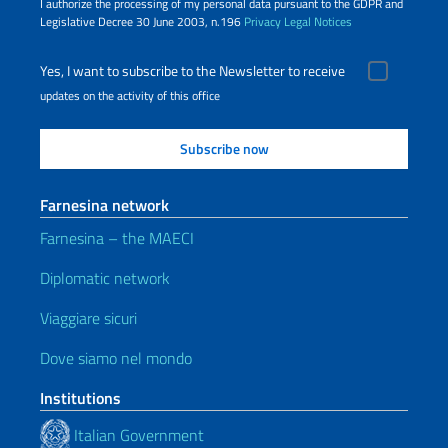
I authorize the processing of my personal data pursuant to the GDPR and
Legislative Decree 30 June 2003, n.196
Privacy
Legal Notices
Yes, I want to subscribe to the Newsletter to receive
updates on the activity of this office
Farnesina network
Farnesina – the MAECI
Diplomatic network
Viaggiare sicuri
Dove siamo nel mondo
Institutions
Italian Government