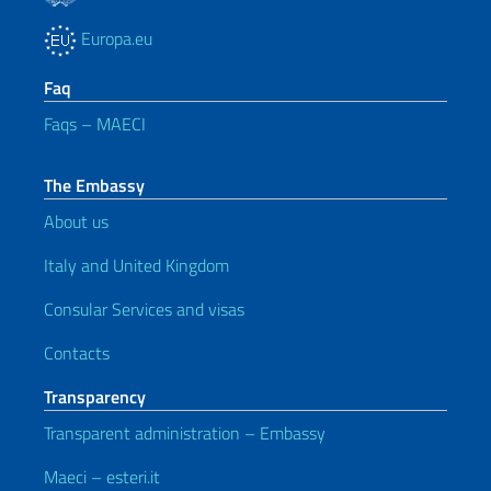
Europa.eu
Faq
Faqs – MAECI
The Embassy
About us
Italy and United Kingdom
Consular Services and visas
Contacts
Transparency
Transparent administration – Embassy
Maeci – esteri.it