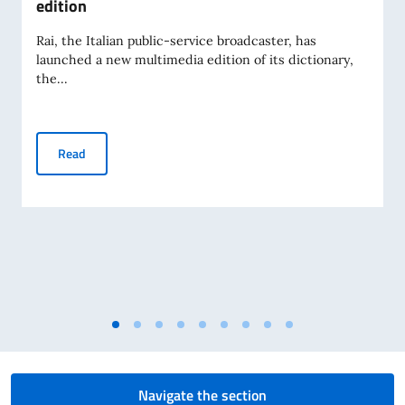
edition
Rai, the Italian public-service broadcaster, has
launched a new multimedia edition of its dictionary,
the...
The Rai Dictionary of Italian Spelling and Pronunciation - l
Read
Navigate the section