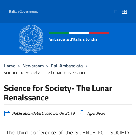
Go to content
IT
EN
Italian Government
Header, social and menu of site
Ambasciata d'Italia a Londra
Il sito ufficiale dell'Ambasciata d'Italia a Lo
Home
>
Newsroom
>
Dall’Ambasciata
>
Science for Society- The Lunar Renaissance
Science for Society- The Lunar
Renaissance
Publication date:
December 06 2019
Type:
News
The third conference of the SCIENCE FOR SOCIETY