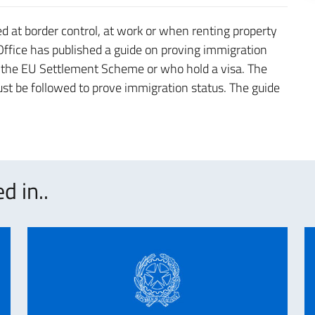
 at border control, at work or when renting property
 Office has published a guide on proving immigration
h the EU Settlement Scheme or who hold a visa. The
ust be followed to prove immigration status. The guide
d in..