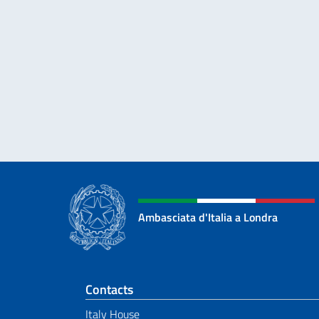
Ambasciata d'Italia a Londra
Footer section
Contacts
Italy House