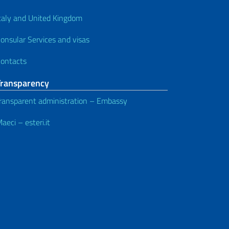
taly and United Kingdom
onsular Services and visas
ontacts
Transparency
ransparent administration – Embassy
aeci – esteri.it