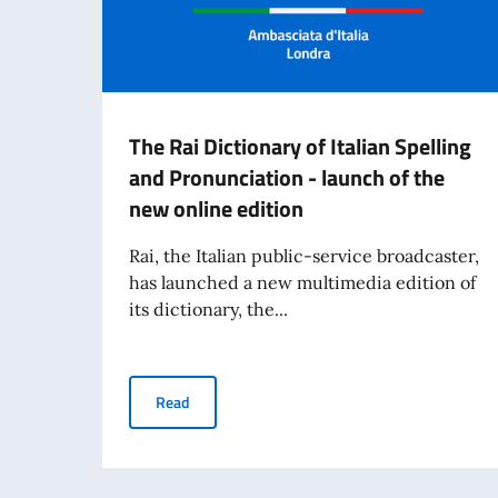
The Rai Dictionary of Italian Spelling
and Pronunciation - launch of the
new online edition
Rai, the Italian public-service broadcaster,
has launched a new multimedia edition of
its dictionary, the...
The Rai Dictionary of Italian Spelling and Pron
Read