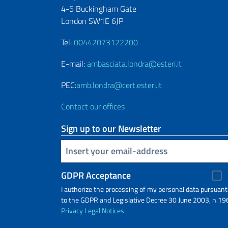
4-5 Buckingham Gate
London SW1E 6JP
Tel:
00442073122200
E-mail:
ambasciata.londra@esteri.it
PEC:
amb.londra@cert.esteri.it
Contact our offices
Sign up to our Newsletter
Insert your email
GDPR Acceptance
I authorize the processing of my personal data pursuant
to the GDPR and Legislative Decree 30 June 2003, n.19
Privacy
Legal Notices