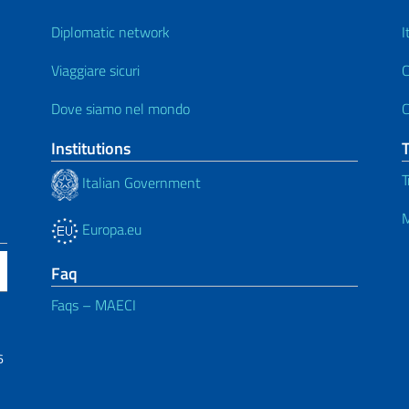
Diplomatic network
I
Viaggiare sicuri
C
Dove siamo nel mondo
C
Institutions
T
Italian Government
M
Europa.eu
Faq
Faqs – MAECI
6