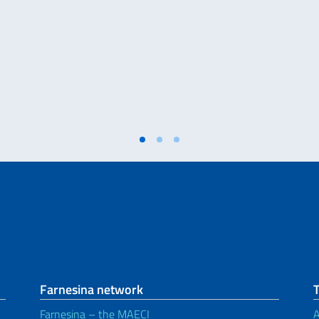
Farnesina network
Farnesina – the MAECI
A