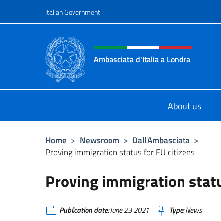
Go to content
Italian Government
Header, social and menu o
Ambasciata d'Italia a Londra
Il sito ufficiale dell'Ambasciata d'It
About us
Home
>
Newsroom
>
Dall’Ambasciata
>
Proving immigration status for EU citizens
Proving immigration statu
Publication date:
June 23 2021
Type:
News