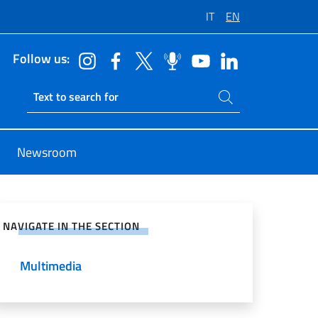
IT
EN
Follow us:
Search on site
Ricerca sito live
Newsroom
e on Social Network
NAVIGATE IN THE SECTION
Multimedia