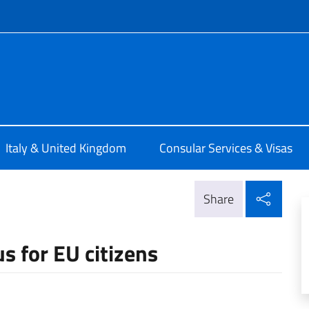
f site
alia a Londra
Italy & United Kingdom
Consular Services & Visas
Shar
Share
s for EU citizens