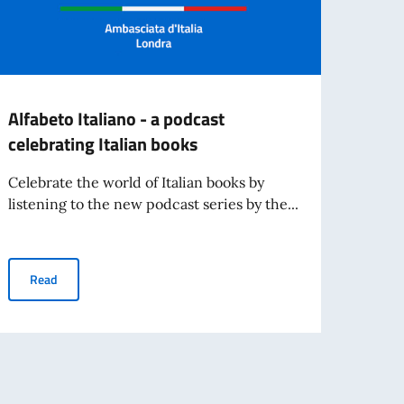
Alfabeto Italiano - a podcast
TEND
celebrating Italian books
and s
Celebrate the world of Italian books by
- Cli
listening to the new podcast series by the...
Re
Alfabeto Italiano - a podcast celebrating Italian books
Read
of Italian language and culture