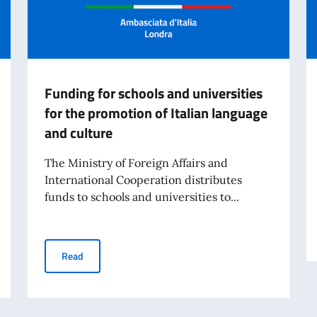
Funding for schools and universities
for the promotion of Italian language
and culture
The Ministry of Foreign Affairs and
International Cooperation distributes
funds to schools and universities to...
unciation - launch of the new online edition
Funding for schools and universities for the promotion 
Read