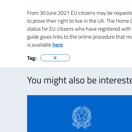
From 30 June 2021 EU citizens may be requested
to prove their right to live in the UK. The Home
status for EU citizens who have registered wit
guide gives links to the online procedure that m
is available
here
.
Tag:
N
You might also be intereste