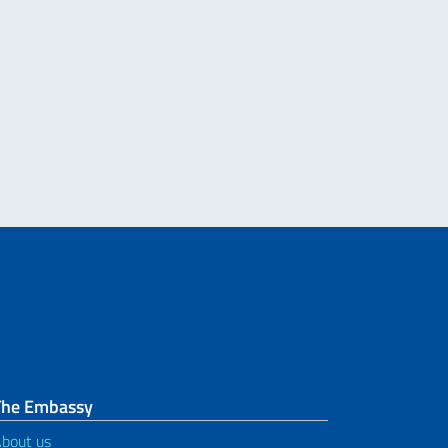
The Embassy
bout us