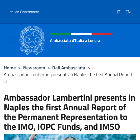
Go to content
IT
EN
Italian Government
Header, social and menu of site
Ambasciata d'Italia a Londra
Il sito ufficiale dell'Ambasciata d'Italia a Lo
Home
>
Newsroom
>
Dall’Ambasciata
>
Ambassador Lambertini presents in Naples the first Annual Report
of...
Ambassador Lambertini presents in
Naples the first Annual Report of
the Permanent Representation to
the IMO, IOPC Funds, and IMSO