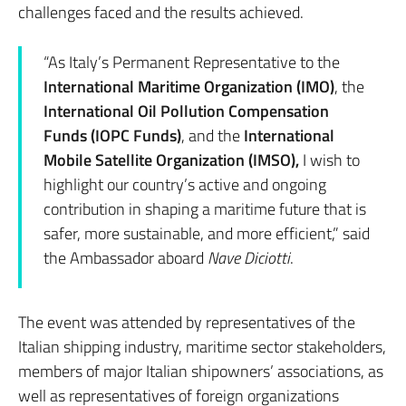
challenges faced and the results achieved.
“As Italy’s Permanent Representative to the
International Maritime Organization (IMO)
, the
International Oil Pollution Compensation
Funds (IOPC Funds)
, and the
International
Mobile Satellite Organization (IMSO),
I wish to
highlight our country’s active and ongoing
contribution in shaping a maritime future that is
safer, more sustainable, and more efficient,” said
the Ambassador aboard
Nave Diciotti
.
The event was attended by representatives of the
Italian shipping industry, maritime sector stakeholders,
members of major Italian shipowners’ associations, as
well as representatives of foreign organizations