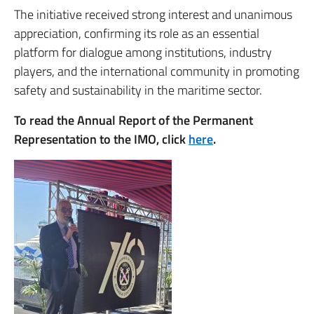
The initiative received strong interest and unanimous
appreciation, confirming its role as an essential
platform for dialogue among institutions, industry
players, and the international community in promoting
safety and sustainability in the maritime sector.
To read the Annual Report of the Permanent
Representation to the IMO, click
here
.