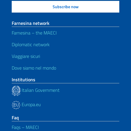
Farnesina network
Farnesina – the MAECI
Diplomatic network
Viaggiare sicuri
Dove siamo nel mondo
Institutions
Italian Government
Europa.eu
Faq
Faqs – MAECI