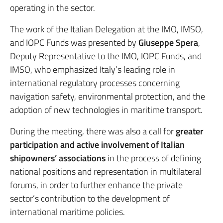
operating in the sector.
The work of the Italian Delegation at the IMO, IMSO,
and IOPC Funds was presented by
Giuseppe Spera
,
Deputy Representative to the IMO, IOPC Funds, and
IMSO, who emphasized Italy’s leading role in
international regulatory processes concerning
navigation safety, environmental protection, and the
adoption of new technologies in maritime transport.
During the meeting, there was also a call for
greater
participation and active involvement of Italian
shipowners’ associations
in the process of defining
national positions and representation in multilateral
forums, in order to further enhance the private
sector’s contribution to the development of
international maritime policies.