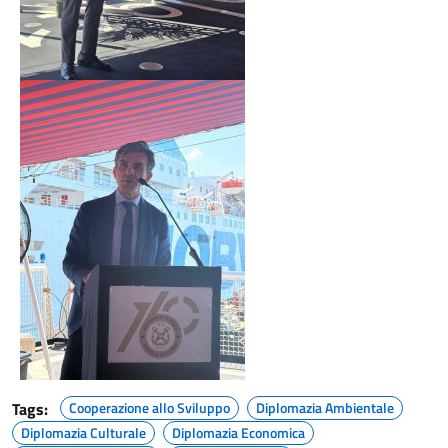
Tags:
Cooperazione allo Sviluppo
Diplomazia Ambientale
Diplomazia Culturale
Diplomazia Economica