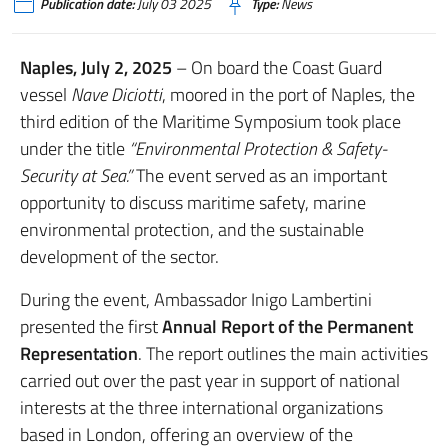
Publication date:
July 03 2025
Type:
News
Naples, July 2, 2025
– On board the Coast Guard
vessel
Nave Diciotti
, moored in the port of Naples, the
third edition of the Maritime Symposium took place
under the title
“Environmental Protection & Safety-
Security at Sea.”
The event served as an important
opportunity to discuss maritime safety, marine
environmental protection, and the sustainable
development of the sector.
During the event, Ambassador Inigo Lambertini
presented the first
Annual Report of the Permanent
Representation
. The report outlines the main activities
carried out over the past year in support of national
interests at the three international organizations
based in London, offering an overview of the