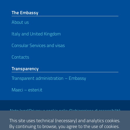
The Embassy
About us
Italy and United Kingdom
Consular Services and visas
Contacts
Transparency
Transparent administration – Embassy
Maeci – esteri.it
Useful links
Note legali
Privacy e cookie policy
Dichiarazione di accessibilità
This site uses technical (necessary) and analytics cookies.
By continuing to browse, you agree to the use of cookies.