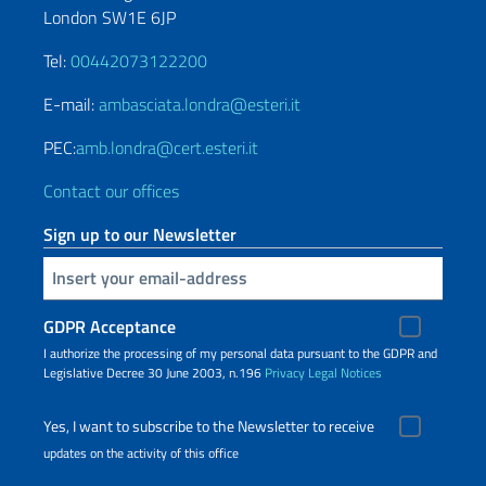
London SW1E 6JP
Tel:
00442073122200
E-mail:
ambasciata.londra@esteri.it
PEC:
amb.londra@cert.esteri.it
Contact our offices
Sign up to our Newsletter
Insert your email
GDPR Acceptance
I authorize the processing of my personal data pursuant to the GDPR and
Legislative Decree 30 June 2003, n.196
Privacy
Legal Notices
Yes, I want to subscribe to the Newsletter to receive
updates on the activity of this office