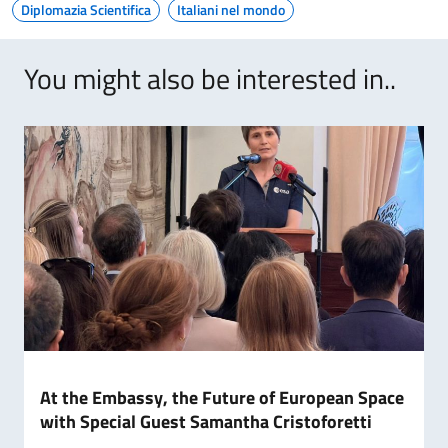
Diplomazia Scientifica
Italiani nel mondo
You might also be interested in..
At the Embassy, the Future of European Space
with Special Guest Samantha Cristoforetti