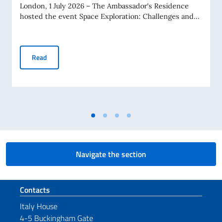
London, 1 July 2026 – The Ambassador's Residence
hosted the event Space Exploration: Challenges and...
At the Embassy, the Future of European Space with Special
Read
Navigate the section
Footer section
Contacts
Italy House
4-5 Buckingham Gate