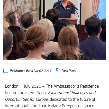
Publication date:
July 07 2026
Type:
News
London, 1 July 2026 – The Ambassador’s Residence
hosted the event
Space Exploration: Challenges and
Opportunities for Europe
, dedicated to the future of
international – and particularly European – space