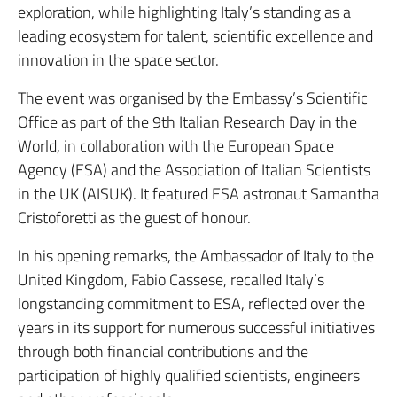
exploration, while highlighting Italy’s standing as a
leading ecosystem for talent, scientific excellence and
innovation in the space sector.
The event was organised by the Embassy’s Scientific
Office as part of the 9th Italian Research Day in the
World, in collaboration with the European Space
Agency (ESA) and the Association of Italian Scientists
in the UK (AISUK). It featured ESA astronaut Samantha
Cristoforetti as the guest of honour.
In his opening remarks, the Ambassador of Italy to the
United Kingdom, Fabio Cassese, recalled Italy’s
longstanding commitment to ESA, reflected over the
years in its support for numerous successful initiatives
through both financial contributions and the
participation of highly qualified scientists, engineers