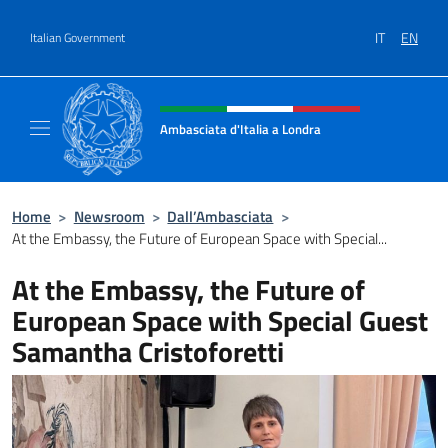
Go to content
IT
EN
Italian Government
Header, social and menu of site
Ambasciata d'Italia a Londra
Il sito ufficiale dell'Ambasciata d'Italia a Lo
Home
>
Newsroom
>
Dall’Ambasciata
>
At the Embassy, the Future of European Space with Special...
At the Embassy, the Future of
European Space with Special Guest
Samantha Cristoforetti