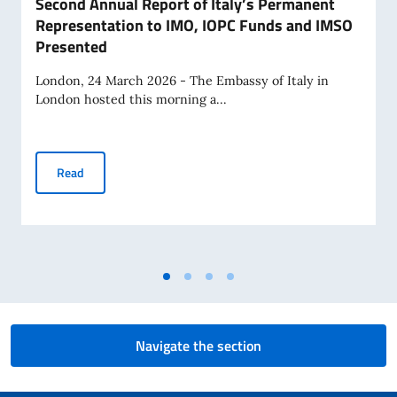
Second Annual Report of Italy’s Permanent
Representation to IMO, IOPC Funds and IMSO
Presented
London, 24 March 2026 - The Embassy of Italy in
London hosted this morning a...
Second Annual Report of Italy’s Permanent Representatio
Read
Navigate the section