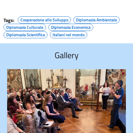
Tags:
Cooperazione allo Sviluppo
Diplomazia Ambientale
Diplomazia Culturale
Diplomazia Economica
Diplomazia Scientifica
Italiani nel mondo
Gallery