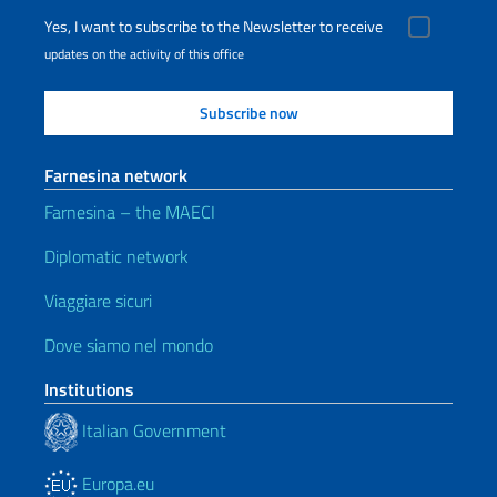
Yes, I want to subscribe to the Newsletter to receive
updates on the activity of this office
Farnesina network
Farnesina – the MAECI
Diplomatic network
Viaggiare sicuri
Dove siamo nel mondo
Institutions
Italian Government
Europa.eu