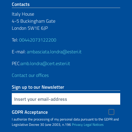
Footer section
Contacts
Italy House
4-5 Buckingham Gate
London SW1E 6JP
Tel:
00442073122200
E-mail:
ambasciata.londra@esteri.it
PEC:
amb.londra@cert.esteri.it
Contact our offices
Sign up to our Newsletter
Insert your email
GDPR Acceptance
I authorize the processing of my personal data pursuant to the GDPR and
Legislative Decree 30 June 2003, n.196
Privacy
Legal Notices