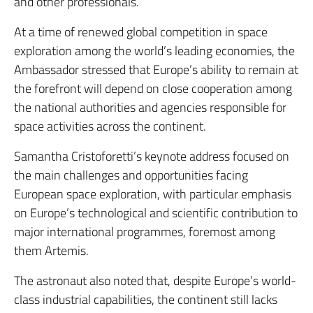
and other professionals.
At a time of renewed global competition in space
exploration among the world’s leading economies, the
Ambassador stressed that Europe’s ability to remain at
the forefront will depend on close cooperation among
the national authorities and agencies responsible for
space activities across the continent.
Samantha Cristoforetti’s keynote address focused on
the main challenges and opportunities facing
European space exploration, with particular emphasis
on Europe’s technological and scientific contribution to
major international programmes, foremost among
them Artemis.
The astronaut also noted that, despite Europe’s world-
class industrial capabilities, the continent still lacks