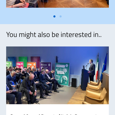
You might also be interested in..