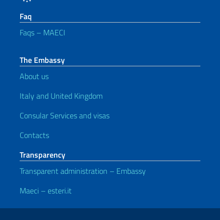
Faq
Faqs – MAECI
The Embassy
About us
Italy and United Kingdom
Consular Services and visas
Contacts
Transparency
Transparent administration – Embassy
Maeci – esteri.it
Useful links