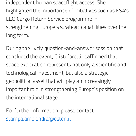
independent human spaceflight access. She
highlighted the importance of initiatives such as ESA’s
LEO Cargo Return Service programme in
strengthening Europe’s strategic capabilities over the
long term.
During the lively question-and-answer session that
concluded the event, Cristoforetti reaffirmed that
space exploration represents not only a scientific and
technological investment, but also a strategic
geopolitical asset that will play an increasingly
important role in strengthening Europe’s position on
the international stage.
For further information, please contact:
stampa.amblondra@esteri.it