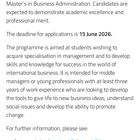
Master’s in Business Administration. Candidates are
expected to demonstrate academic excellence and
professional merit.
The deadline for applications is
15 June 2026.
The programme is aimed at students wishing to
acquire specialisation in management and to develop
skills and knowledge for success in the world of
international business. It is intended for middle
managers or young professionals with at least three
years of work experience who are looking to develop
the tools to give life to new business ideas, understand
social issues and develop the ability to promote
change.
For further information, please see: