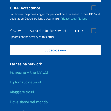
GDPR Acceptance
I authorize the processing of my personal data pursuant to the GDPR and
Legislative Decree 30 June 2003, n.196
Privacy
Legal Notices
Yes, I want to subscribe to the Newsletter to receive
updates on the activity of this office
Farnesina network
Farnesina – the MAECI
Diplomatic network
Viaggiare sicuri
Dove siamo nel mondo