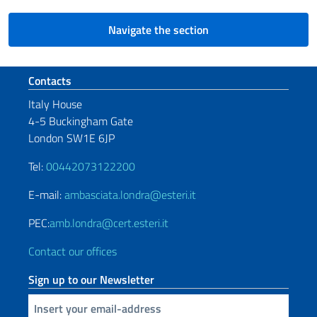
Navigate the section
Footer section
Contacts
Italy House
4-5 Buckingham Gate
London SW1E 6JP
Tel:
00442073122200
E-mail:
ambasciata.londra@esteri.it
PEC:
amb.londra@cert.esteri.it
Contact our offices
Sign up to our Newsletter
Insert your email