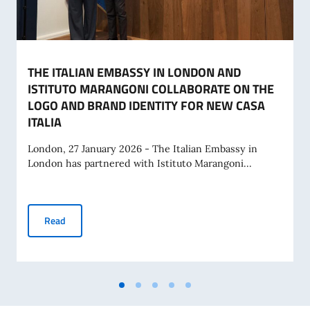
THE ITALIAN EMBASSY IN LONDON AND
ISTITUTO MARANGONI COLLABORATE ON THE
LOGO AND BRAND IDENTITY FOR NEW CASA
ITALIA
London, 27 January 2026 - The Italian Embassy in
London has partnered with Istituto Marangoni...
THE ITALIAN EMBASSY IN LONDON AND ISTITUTO MARAN
Read