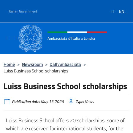
Go to content
IT
EN
Italian Government
Header, social and menu of site
Ambasciata d'Italia a Londra
Il sito ufficiale dell'Ambasciata d'Italia a Lo
Home
>
Newsroom
>
Dall’Ambasciata
>
Luiss Business School scholarships
Luiss Business School scholarships
Publication date:
May 13 2026
Type:
News
Luiss Business School offers 20 scholarships, some of
which are reserved for international students, for the