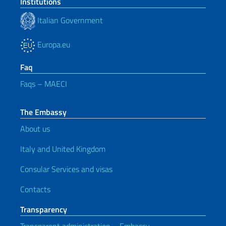
Institutions
Italian Government
Europa.eu
Faq
Faqs – MAECI
The Embassy
About us
Italy and United Kingdom
Consular Services and visas
Contacts
Transparency