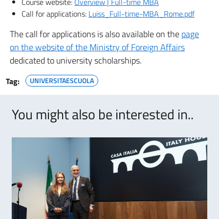
Course website:
Overview | Full-time MBA
Call for applications:
Luiss_Full-time-MBA_Rome.pdf
The call for applications is also available on the
page
on the website of the Ministry of Foreign Affairs
dedicated to university scholarships.
Tag:
UNIVERSITAESCUOLA
You might also be interested in..