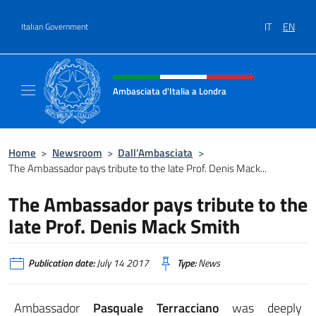
Go to content
IT
EN
Italian Government
Header, social and menu of site
Ambasciata d'Italia a Londra
Il sito ufficiale dell'Ambasciata d'Italia a Lo
Home
>
Newsroom
>
Dall’Ambasciata
>
The Ambassador pays tribute to the late Prof. Denis Mack...
The Ambassador pays tribute to the
late Prof. Denis Mack Smith
Publication date:
July 14 2017
Type:
News
Ambassador
Pasquale Terracciano
was deeply