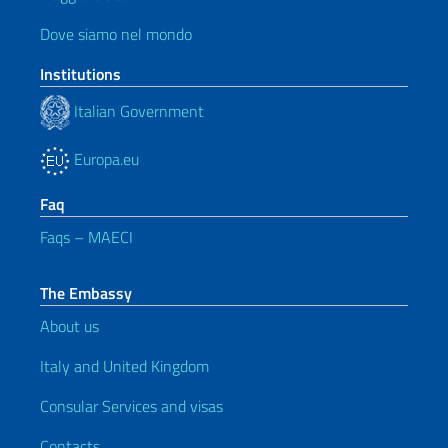
Dove siamo nel mondo
Institutions
Italian Government
Europa.eu
Faq
Faqs – MAECI
The Embassy
About us
Italy and United Kingdom
Consular Services and visas
Contacts