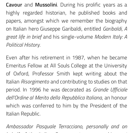
Cavour
and
Mussolini
. During his prolific years as a
highly regarded historian, he published books and
papers, amongst which we remember the biography
on Italian hero Giuseppe Garibaldi, entitled
Garibaldi, A
great life in brief
and his single-volume
Modern Italy: A
Political History
.
Even after his retirement in 1987, when he became
Emeritus Fellow at All Souls College at the University
of Oxford, Professor Smith kept writing about the
Italian
Risorgimento
and contributing to studies on that
period. In 1996 he was decorated as
Grande Ufficiale
dell’Ordine al Merito della Repubblica Italiana
, an honour
which was conferred to him by the President of the
Italian Republic.
Ambassador Pasquale Terracciano, personally and on