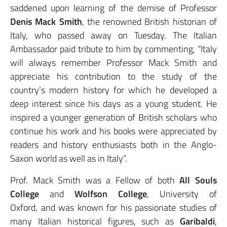
saddened upon learning of the demise of Professor
Denis Mack Smith
, the renowned British historian of
Italy, who passed away on Tuesday. The Italian
Ambassador paid tribute to him by commenting, “Italy
will always remember Professor Mack Smith and
appreciate his contribution to the study of the
country’s modern history for which he developed a
deep interest since his days as a young student. He
inspired a younger generation of British scholars who
continue his work and his books were appreciated by
readers and history enthusiasts both in the Anglo-
Saxon world as well as in Italy”.
Prof. Mack Smith was a Fellow of both
All Souls
College
and
Wolfson
College
, University of
Oxford,
and was known for his passionate studies of
many Italian historical figures, such as
Garibaldi
,