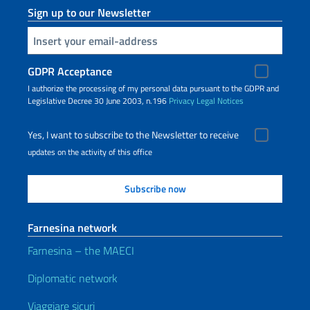
Sign up to our Newsletter
Insert your email
GDPR Acceptance
I authorize the processing of my personal data pursuant to the GDPR and
Legislative Decree 30 June 2003, n.196
Privacy
Legal Notices
Yes, I want to subscribe to the Newsletter to receive
updates on the activity of this office
Farnesina network
Farnesina – the MAECI
Diplomatic network
Viaggiare sicuri