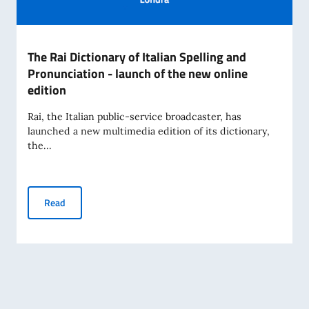
The Rai Dictionary of Italian Spelling and
Pronunciation - launch of the new online
edition
Rai, the Italian public-service broadcaster, has
launched a new multimedia edition of its dictionary,
the...
The Rai Dictionary of Italian Spelling and Pronunciation - l
Read