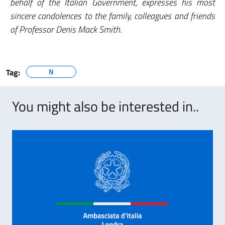
behalf of the Italian Government, expresses his most
sincere condolences to the family, colleagues and friends
of Professor Denis Mack Smith.
Tag:
N
You might also be interested in..