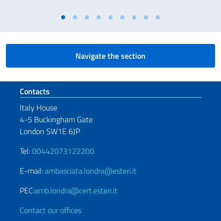
Navigate the section
Footer section
Contacts
Italy House
4-5 Buckingham Gate
London SW1E 6JP
Tel:
00442073122200
E-mail:
ambasciata.londra@esteri.it
PEC:
amb.londra@cert.esteri.it
Contact our offices