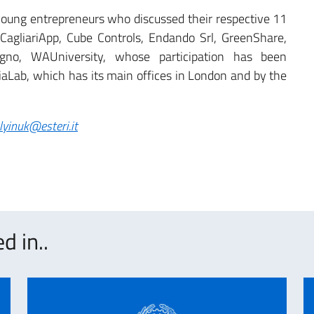
oung entrepreneurs who discussed their respective 11
 CagliariApp, Cube Controls, Endando Srl, GreenShare,
legno, WAUniversity, whose participation has been
liaLab, which has its main offices in London and by the
alyinuk@esteri.it
d in..