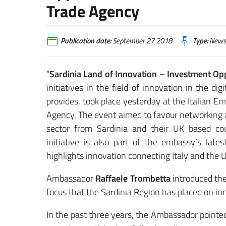
Trade Agency
Publication date:
September 27 2018
Type:
News
“
Sardinia Land of Innovation – Investment Op
initiatives in the field of innovation in the di
provides, took place yesterday at the Italian Em
Agency. The event aimed to favour networking 
sector from Sardinia and their UK based coun
initiative is also part of the embassy’s lat
highlights innovation connecting Italy and the
Ambassador
Raffaele Trombetta
introduced the
focus that the Sardinia Region has placed on inn
In the past three years, the Ambassador pointe