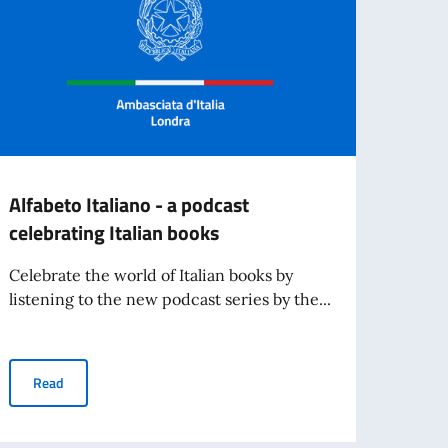
Alfabeto Italiano - a podcast
TEND
celebrating Italian books
and s
Celebrate the world of Italian books by
- Cli
listening to the new podcast series by the...
Re
Alfabeto Italiano - a podcast celebrating Italian books
Read
of Italian language and culture