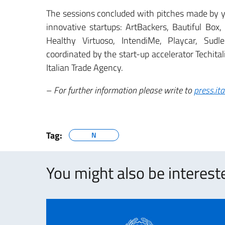
The sessions concluded with pitches made by y
innovative startups: ArtBackers, Bautiful Box,
Healthy Virtuoso, IntendiMe, Playcar, Sud
coordinated by the start-up accelerator Techita
Italian Trade Agency.
–
For further information please write to
press.it
Tag:
N
You might also be intereste