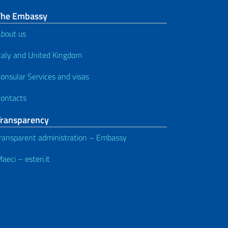
The Embassy
bout us
taly and United Kingdom
onsular Services and visas
ontacts
Transparency
ransparent administration – Embassy
aeci – esteri.it