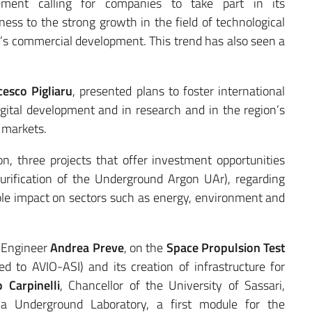
cement calling for companies to take part in its
ness to the strong growth in the field of technological
or’s commercial development. This trend has also seen a
esco Pigliaru
, presented plans to foster international
digital development and in research and in the region’s
l markets.
, three projects that offer investment opportunities
rification of the Underground Argon UAr), regarding
ble impact on sectors such as energy, environment and
y Engineer
Andrea Preve
, on the
Space Propulsion Test
d to AVIO-ASI) and its creation of infrastructure for
 Carpinelli
, Chancellor of the University of Sassari,
 Underground Laboratory, a first module for the