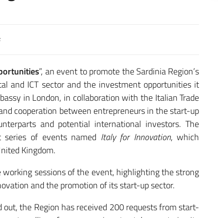
portunities
”, an event to promote the Sardinia Region’s
gital and ICT sector and the investment opportunities it
bassy in London, in collaboration with the Italian Trade
and cooperation between entrepreneurs in the start-up
terparts and potential international investors. The
est series of events named
Italy for Innovation
, which
 United Kingdom.
 working sessions of the event, highlighting the strong
ovation and the promotion of its start-up sector.
d out, the Region has received 200 requests from start-