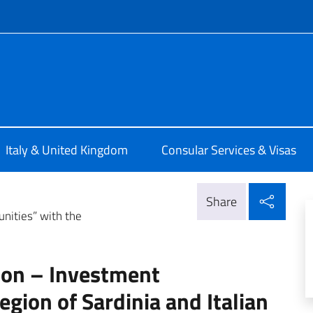
f site
alia a Londra
Italy & United Kingdom
Consular Services & Visas
Shar
Share
unities” with the
tion – Investment
egion of Sardinia and Italian