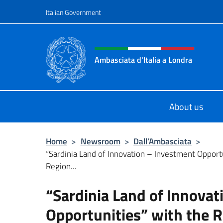
Go to content
Italian Government
Header, social and menu o
Ambasciata d'Italia a Londra
Il sito ufficiale dell'Ambasciata d'It
About us
Home
>
Newsroom
>
Dall’Ambasciata
>
“Sardinia Land of Innovation – Investment Opport
Region...
“Sardinia Land of Innova
Opportunities” with the R