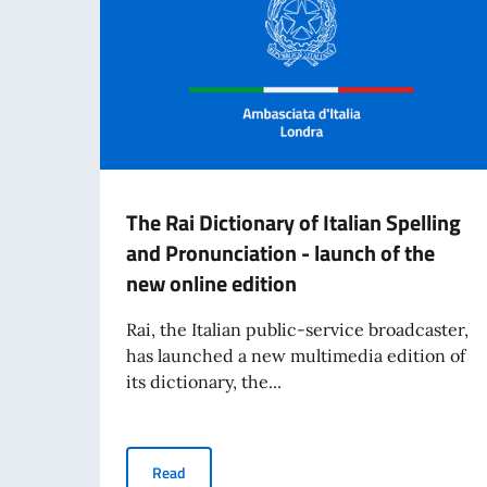
The Rai Dictionary of Italian Spelling
and Pronunciation - launch of the
new online edition
Rai, the Italian public-service broadcaster,
has launched a new multimedia edition of
its dictionary, the...
The Rai Dictionary of Italian Spelling and Pron
Read