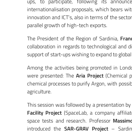
ups, to participate, following its announ
internationalisation proposals, which bears wit
innovation and ICT’s, also in terms of the sect
parallel growth of high-tech exports.
The President of the Region of Sardinia,
Franc
collaboration in regards to technological and 
support of start-ups wishing to expand to globa
Among the activities being promoted in London
were presented: The
Aria Project
(Chemical pu
chemical processes to purify Argon, with possi
agriculture.
This session was followed by a presentation b
Facility Project
(SpaceLab, a company affiliate
space tests and research. Professor
Massimo
introduced the
SAR-GRAV Project
– Sardina