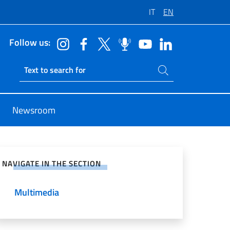
IT
EN
Follow us:
Search on site
Ricerca sito live
Newsroom
e on Social Network
NAVIGATE IN THE SECTION
Multimedia