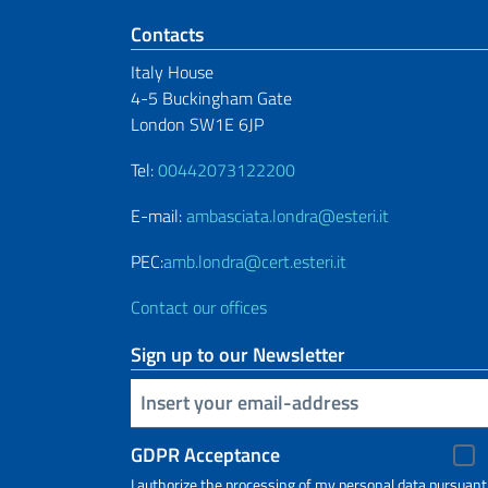
Footer section
Contacts
Italy House
4-5 Buckingham Gate
London SW1E 6JP
Tel:
00442073122200
E-mail:
ambasciata.londra@esteri.it
PEC:
amb.londra@cert.esteri.it
Contact our offices
Sign up to our Newsletter
Insert your email
GDPR Acceptance
I authorize the processing of my personal data pursuant