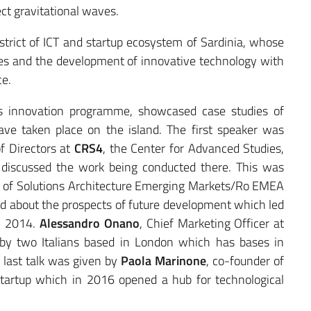
ect gravitational waves.
istrict of ICT and startup ecosystem of Sardinia, whose
ves and the development of innovative technology with
ce.
’s innovation programme, showcased case studies of
ave taken place on the island. The first speaker was
f Directors at
CRS4
, the Center for Advanced Studies,
discussed the work being conducted there. This was
 of Solutions Architecture Emerging Markets/Ro EMEA
d about the prospects of future development which led
in 2014.
Alessandro Onano
, Chief Marketing Officer at
 by two Italians based in London which has bases in
 last talk was given by
Paola Marinone
, co-founder of
startup which in 2016 opened a hub for technological