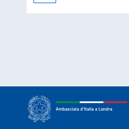
Ambasciata d'Italia a Londra