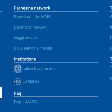
Farnesina network
Farnesina – the MAECI
A
Diplomatic network
I
Viaggiare sicuri
C
Dove siamo nel mondo
C
Institutions
T
Italian Government
M
Europa.eu
Faq
Faqs – MAECI