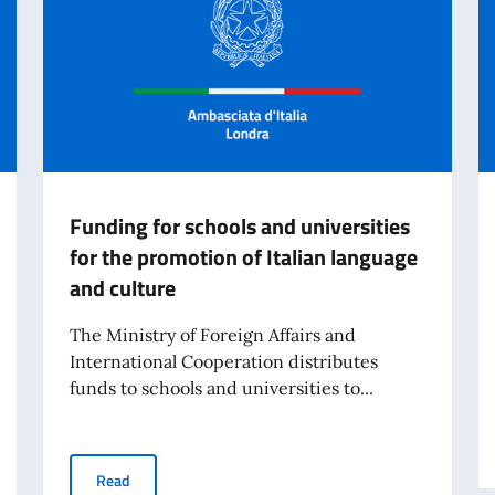
Funding for schools and universities
for the promotion of Italian language
and culture
The Ministry of Foreign Affairs and
International Cooperation distributes
funds to schools and universities to...
unciation - launch of the new online edition
Funding for schools and universities for the promotion 
Read