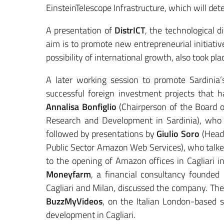
EinsteinTelescope Infrastructure, which will det
A presentation of
DistrICT
, the technological d
aim is to promote new entrepreneurial initiati
possibility of international growth, also took pla
A later working session to promote Sardinia
successful foreign investment projects that h
Annalisa Bonfiglio
(Chairperson of the Board o
Research and Development in Sardinia), who 
followed by presentations by
Giulio Soro
(Head
Public Sector Amazon Web Services), who talke
to the opening of Amazon offices in Cagliari 
Moneyfarm
, a financial consultancy founded
Cagliari and Milan, discussed the company. The
BuzzMyVideos
, on the Italian London-based 
development in Cagliari.