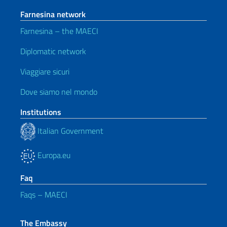
Farnesina network
Farnesina – the MAECI
Diplomatic network
Viaggiare sicuri
Dove siamo nel mondo
Institutions
Italian Government
Europa.eu
Faq
Faqs – MAECI
The Embassy