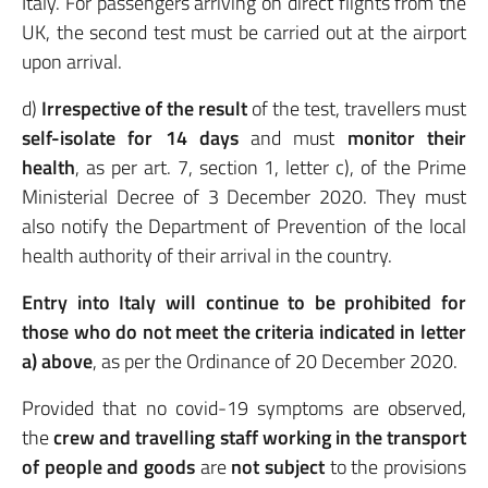
Italy. For passengers arriving on direct flights from the
UK, the second test must be carried out at the airport
upon arrival.
d)
Irrespective of the result
of the test, travellers must
self-isolate for 14 days
and must
monitor their
health
, as per art. 7, section 1, letter c), of the Prime
Ministerial Decree of 3 December 2020. They must
also notify the Department of Prevention of the local
health authority of their arrival in the country.
Entry into Italy will continue to be prohibited for
those who do not meet the criteria indicated in letter
a) above
, as per the Ordinance of 20 December 2020.
Provided that no covid-19 symptoms are observed,
the
crew and travelling staff working in the transport
of people and goods
are
not subject
to the provisions