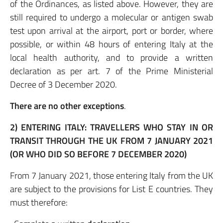
of the Ordinances, as listed above. However, they are
still required to undergo a molecular or antigen swab
test upon arrival at the airport, port or border, where
possible, or within 48 hours of entering Italy at the
local health authority, and to provide a written
declaration as per art. 7 of the Prime Ministerial
Decree of 3 December 2020.
There are no other exceptions
.
2)
ENTERING ITALY: TRAVELLERS WHO STAY IN OR
TRANSIT THROUGH THE UK FROM 7 JANUARY 2021
(OR WHO DID SO BEFORE 7 DECEMBER 2020)
From 7 January 2021, those entering Italy from the UK
are subject to the provisions for List E countries. They
must therefore: