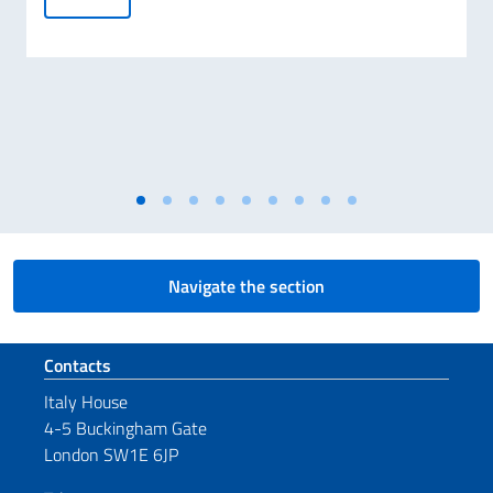
Navigate the section
Footer section
Contacts
Italy House
4-5 Buckingham Gate
London SW1E 6JP