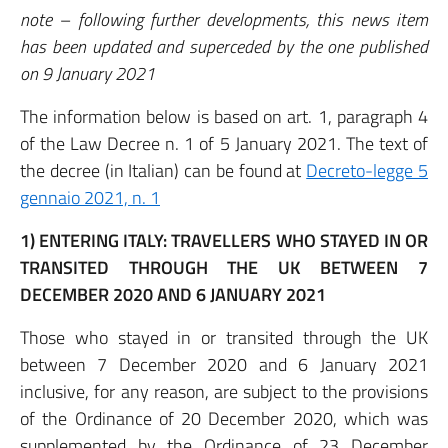
note – following further developments, this news item
has been updated and superceded by the one published
on 9 January 2021
The information below is based on art. 1, paragraph 4
of the Law Decree n. 1 of 5 January 2021. The text of
the decree (in Italian) can be found at
Decreto-legge 5
gennaio 2021, n. 1
1)
ENTERING ITALY: TRAVELLERS WHO STAYED IN OR
TRANSITED THROUGH THE UK BETWEEN 7
DECEMBER 2020 AND 6 JANUARY 2021
Those who stayed in or transited through the UK
between 7 December 2020 and 6 January 2021
inclusive, for any reason, are subject to the provisions
of the Ordinance of 20 December 2020, which was
supplemented by the Ordinance of 23 December