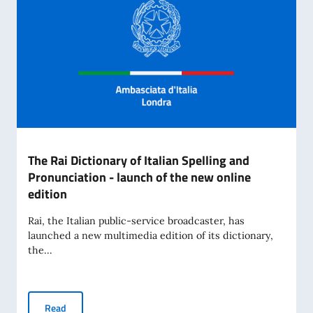
The Rai Dictionary of Italian Spelling and
Pronunciation - launch of the new online
edition
Rai, the Italian public-service broadcaster, has
launched a new multimedia edition of its dictionary,
the...
The Rai Dictionary of Italian Spelling and Pronunciation - l
Read