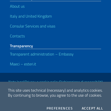
About us
Italy and United Kingdom
Consular Services and visas
Contacts
Transparency
Transparent administration – Embassy
Maeci – esteri.it
Useful links
Note legali
Privacy e cookie policy
Dichiarazione di accessibilità
This site uses technical (necessary) and analytics cookies.
By continuing to browse, you agree to the use of cookies.
2026 Copyright Ministry of Foreign Affairs and International
Cooperation
COOKIES
THE
PREFERENCES
ACCEPT ALL