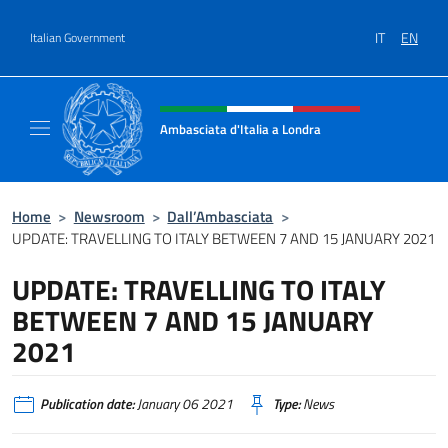
Go to content
IT
EN
Italian Government
Header, social and menu of site
Ambasciata d'Italia a Londra
Il sito ufficiale dell'Ambasciata d'Italia a Lo
Home
>
Newsroom
>
Dall’Ambasciata
>
UPDATE: TRAVELLING TO ITALY BETWEEN 7 AND 15 JANUARY 2021
UPDATE: TRAVELLING TO ITALY
BETWEEN 7 AND 15 JANUARY
2021
Publication date:
January 06 2021
Type:
News