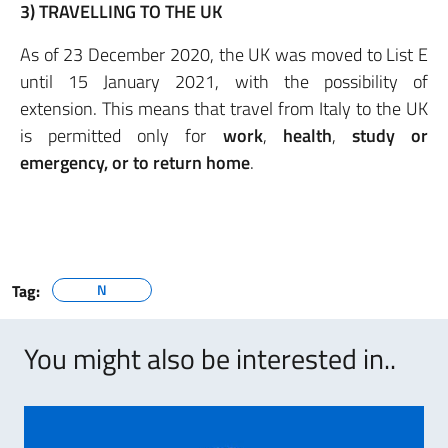
3) TRAVELLING TO THE UK
As of 23 December 2020, the UK was moved to List E
until 15 January 2021, with the possibility of
extension. This means that travel from Italy to the UK
is permitted only for
work
,
health
,
study
or
emergency, or to return home
.
Tag:
N
You might also be interested in..