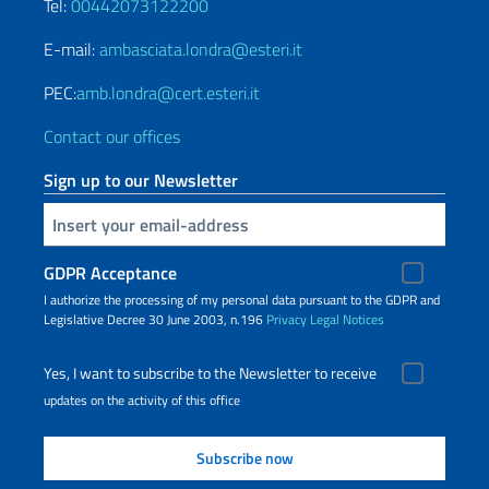
Tel:
00442073122200
E-mail:
ambasciata.londra@esteri.it
PEC:
amb.londra@cert.esteri.it
Contact our offices
Sign up to our Newsletter
Insert your email
GDPR Acceptance
I authorize the processing of my personal data pursuant to the GDPR and
Legislative Decree 30 June 2003, n.196
Privacy
Legal Notices
Yes, I want to subscribe to the Newsletter to receive
updates on the activity of this office