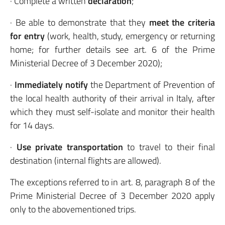
· Complete a written
declaration
;
· Be able to demonstrate that they
meet the criteria
for entry
(work, health, study, emergency or returning
home; for further details see art. 6 of the Prime
Ministerial Decree of 3 December 2020);
·
Immediately notify
the Department of Prevention of
the local health authority of their arrival in Italy, after
which they must self-isolate and monitor their health
for 14 days.
·
Use private transportation
to travel to their final
destination (internal flights are allowed).
The exceptions referred to in art. 8, paragraph 8 of the
Prime Ministerial Decree of 3 December 2020 apply
only to the abovementioned trips.