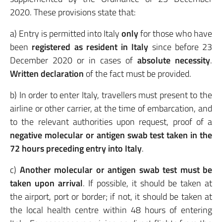
2020. These provisions state that:
a) Entry is permitted into Italy
only
for those who have
been
registered as resident in Italy
since before 23
December 2020 or in cases of
absolute necessity
.
Written declaration
of the fact must be provided.
b) In order to enter Italy, travellers must present to the
airline or other carrier, at the time of embarcation, and
to the relevant authorities upon request, proof of a
negative molecular or antigen swab
test taken in the
72 hours preceding entry into Italy
.
c)
Another molecular or antigen swab test must be
taken upon arrival
. If possible, it should be taken at
the airport, port or border; if not, it should be taken at
the local health centre within 48 hours of entering