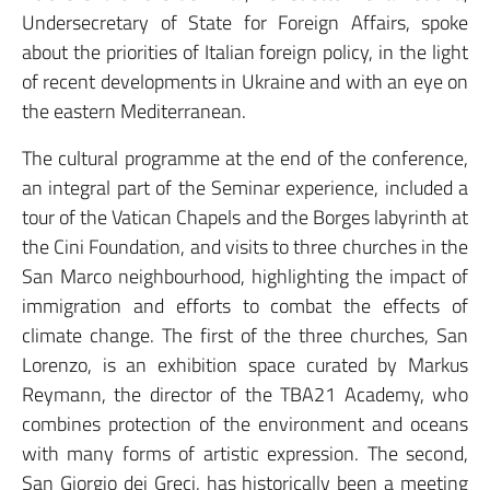
Undersecretary of State for Foreign Affairs, spoke
about the priorities of Italian foreign policy, in the light
of recent developments in Ukraine and with an eye on
the eastern Mediterranean.
The cultural programme at the end of the conference,
an integral part of the Seminar experience, included a
tour of the Vatican Chapels and the Borges labyrinth at
the Cini Foundation, and visits to three churches in the
San Marco neighbourhood, highlighting the impact of
immigration and efforts to combat the effects of
climate change. The first of the three churches, San
Lorenzo, is an exhibition space curated by Markus
Reymann, the director of the TBA21 Academy, who
combines protection of the environment and oceans
with many forms of artistic expression. The second,
San Giorgio dei Greci, has historically been a meeting