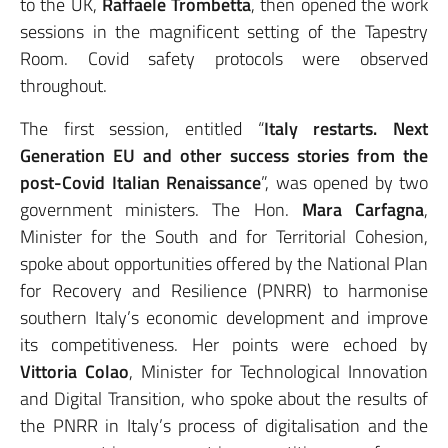
to the UK,
Raffaele Trombetta
, then opened the work
sessions in the magnificent setting of the Tapestry
Room. Covid safety protocols were observed
throughout.
The first session, entitled “
Italy restarts. Next
Generation EU and other success stories from the
post-Covid Italian Renaissance
”, was opened by two
government ministers. The Hon.
Mara Carfagna
,
Minister for the South and for Territorial Cohesion,
spoke about opportunities offered by the National Plan
for Recovery and Resilience (PNRR) to harmonise
southern Italy’s economic development and improve
its competitiveness. Her points were echoed by
Vittoria Colao
, Minister for Technological Innovation
and Digital Transition, who spoke about the results of
the PNRR in Italy’s process of digitalisation and the