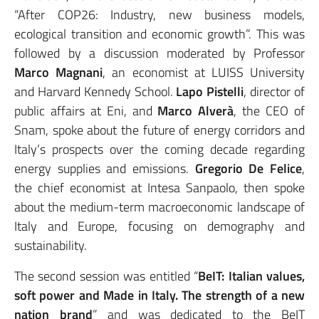
“After COP26: Industry, new business models,
ecological transition and economic growth”. This was
followed by a discussion moderated by Professor
Marco Magnani
, an economist at LUISS University
and Harvard Kennedy School.
Lapo
Pistelli
, director of
public affairs at Eni, and
Marco Alverà
, the CEO of
Snam, spoke about the future of energy corridors and
Italy’s prospects over the coming decade regarding
energy supplies and emissions.
Gregorio De Felice
,
the chief economist at Intesa Sanpaolo, then spoke
about the medium-term macroeconomic landscape of
Italy and Europe, focusing on demography and
sustainability.
The second session was entitled “
BeIT: Italian values,
soft power and Made in Italy. The strength of a new
nation brand
” and was dedicated to the BeIT