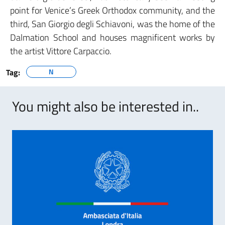
point for Venice’s Greek Orthodox community, and the
third, San Giorgio degli Schiavoni, was the home of the
Dalmation School and houses magnificent works by
the artist Vittore Carpaccio.
Tag:
N
You might also be interested in..