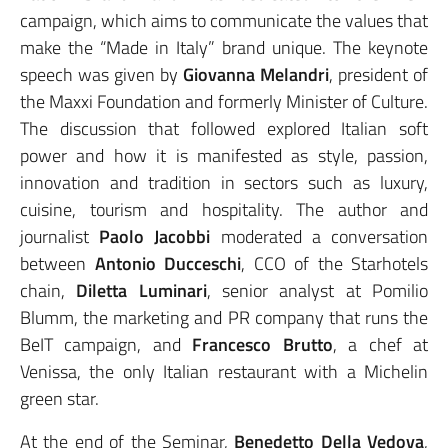
campaign, which aims to communicate the values that
make the “Made in Italy” brand unique. The keynote
speech was given by
Giovanna Melandri
, president of
the Maxxi Foundation and formerly Minister of Culture.
The discussion that followed explored Italian soft
power and how it is manifested as style, passion,
innovation and tradition in sectors such as luxury,
cuisine, tourism and hospitality. The author and
journalist
Paolo Jacobbi
moderated a conversation
between
Antonio Ducceschi
, CCO of the Starhotels
chain,
Diletta Luminari
, senior analyst at Pomilio
Blumm, the marketing and PR company that runs the
BeIT campaign, and
Francesco Brutto
, a chef at
Venissa, the only Italian restaurant with a Michelin
green star.
At the end of the Seminar,
Benedetto Della Vedova
,