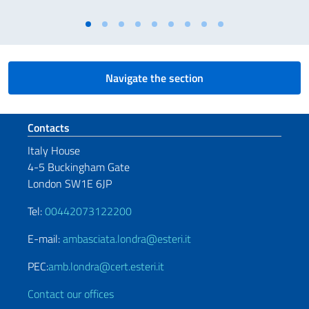
Navigate the section
Footer section
Contacts
Italy House
4-5 Buckingham Gate
London SW1E 6JP
Tel:
00442073122200
E-mail:
ambasciata.londra@esteri.it
PEC:
amb.londra@cert.esteri.it
Contact our offices