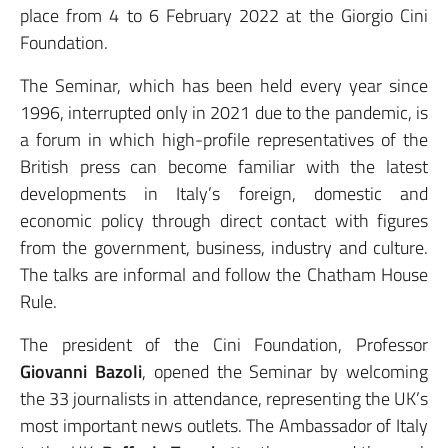
place from 4 to 6 February 2022 at the Giorgio Cini
Foundation.
The Seminar, which has been held every year since
1996, interrupted only in 2021 due to the pandemic, is
a forum in which high-profile representatives of the
British press can become familiar with the latest
developments in Italy’s foreign, domestic and
economic policy through direct contact with figures
from the government, business, industry and culture.
The talks are informal and follow the Chatham House
Rule.
The president of the Cini Foundation, Professor
Giovanni Bazoli
, opened the Seminar by welcoming
the 33 journalists in attendance, representing the UK’s
most important news outlets. The Ambassador of Italy