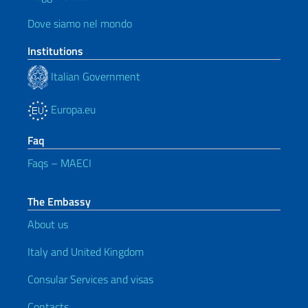
Dove siamo nel mondo
Institutions
Italian Government
Europa.eu
Faq
Faqs – MAECI
The Embassy
About us
Italy and United Kingdom
Consular Services and visas
Contacts