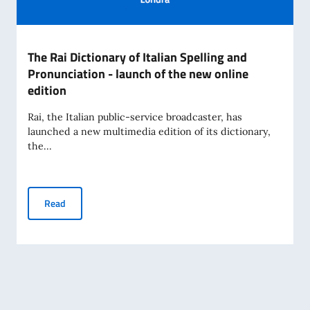
The Rai Dictionary of Italian Spelling and
Pronunciation - launch of the new online
edition
Rai, the Italian public-service broadcaster, has
launched a new multimedia edition of its dictionary,
the...
The Rai Dictionary of Italian Spelling and Pronunciation - l
Read