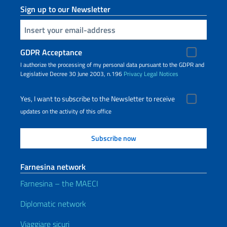
Sign up to our Newsletter
Insert your email
GDPR Acceptance
I authorize the processing of my personal data pursuant to the GDPR and
Legislative Decree 30 June 2003, n.196
Privacy
Legal Notices
Yes, I want to subscribe to the Newsletter to receive
updates on the activity of this office
Farnesina network
Farnesina – the MAECI
Diplomatic network
Viaggiare sicuri