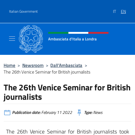
Go to content
IT
EN
Italian Government
Header, social and menu of site
Ambasciata d'Italia a Londra
Il sito ufficiale dell'Ambasciata d'Italia a Lo
Home
>
Newsroom
>
Dall’Ambasciata
>
The 26th Venice Seminar for British journalists
The 26th Venice Seminar for British
journalists
Publication date:
February 11 2022
Type:
News
The 26th Venice Seminar for British journalists took