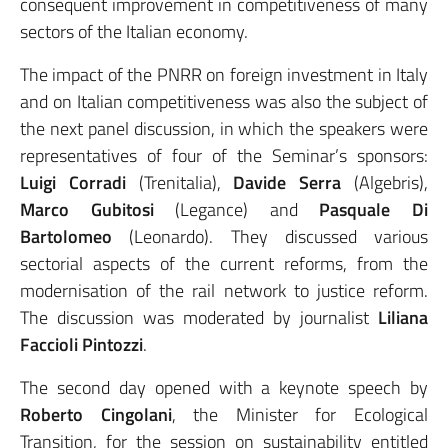
consequent improvement in competitiveness of many
sectors of the Italian economy.
The impact of the PNRR on foreign investment in Italy
and on Italian competitiveness was also the subject of
the next panel discussion, in which the speakers were
representatives of four of the Seminar’s sponsors:
Luigi Corradi
(Trenitalia),
Davide Serra
(Algebris),
Marco Gubitosi
(Legance) and
Pasquale Di
Bartolomeo
(Leonardo). They discussed various
sectorial aspects of the current reforms, from the
modernisation of the rail network to justice reform.
The discussion was moderated by journalist
Liliana
Faccioli Pintozzi
.
The second day opened with a keynote speech by
Roberto Cingolani
, the Minister for Ecological
Transition, for the session on sustainability entitled