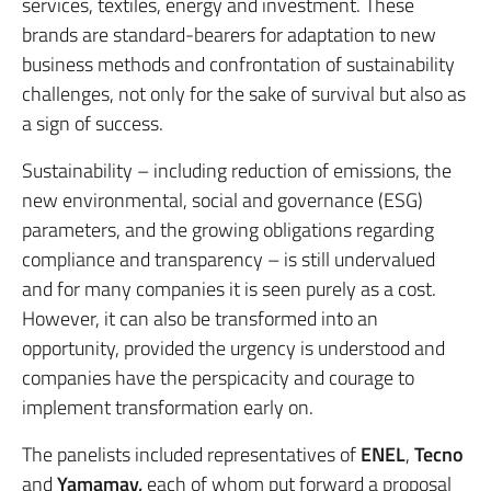
services, textiles, energy and investment. These
brands are standard-bearers for adaptation to new
business methods and confrontation of sustainability
challenges, not only for the sake of survival but also as
a sign of success.
Sustainability – including reduction of emissions, the
new environmental, social and governance (ESG)
parameters, and the growing obligations regarding
compliance and transparency – is still undervalued
and for many companies it is seen purely as a cost.
However, it can also be transformed into an
opportunity, provided the urgency is understood and
companies have the perspicacity and courage to
implement transformation early on.
The panelists included representatives of
ENEL
,
Tecno
and
Yamamay,
each of whom put forward a proposal