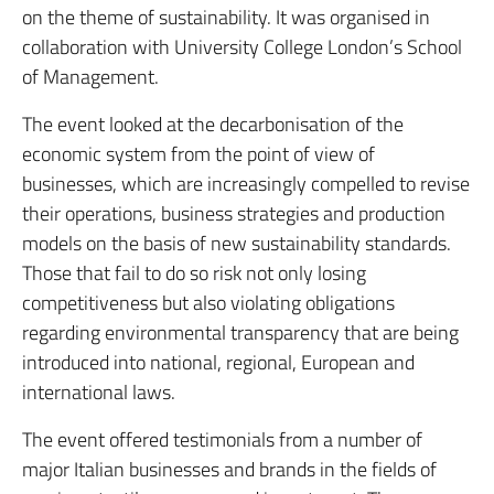
on the theme of sustainability. It was organised in
collaboration with University College London’s School
of Management.
The event looked at the decarbonisation of the
economic system from the point of view of
businesses, which are increasingly compelled to revise
their operations, business strategies and production
models on the basis of new sustainability standards.
Those that fail to do so risk not only losing
competitiveness but also violating obligations
regarding environmental transparency that are being
introduced into national, regional, European and
international laws.
The event offered testimonials from a number of
major Italian businesses and brands in the fields of