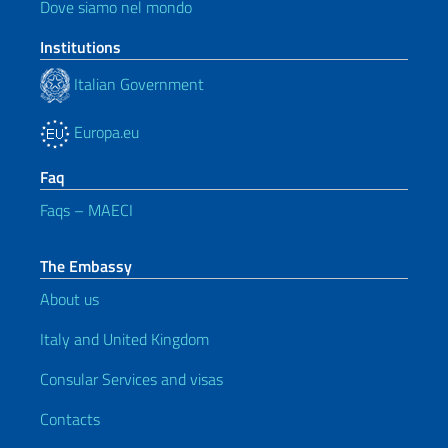
Dove siamo nel mondo
Institutions
Italian Government
Europa.eu
Faq
Faqs – MAECI
The Embassy
About us
Italy and United Kingdom
Consular Services and visas
Contacts