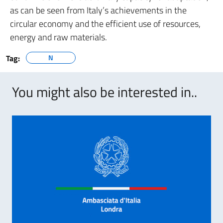
as can be seen from Italy’s achievements in the
circular economy and the efficient use of resources,
energy and raw materials.
Tag:
N
You might also be interested in..