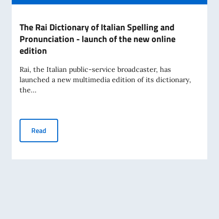
The Rai Dictionary of Italian Spelling and
Pronunciation - launch of the new online
edition
Rai, the Italian public-service broadcaster, has
launched a new multimedia edition of its dictionary,
the...
The Rai Dictionary of Italian Spelling and Pronunciation - l
Read