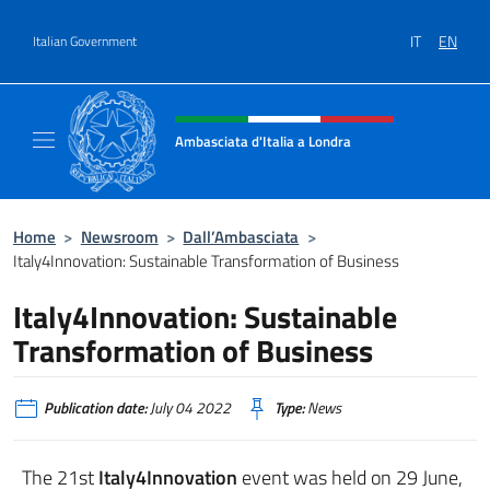
Go to content
IT
EN
Italian Government
Header, social and menu of site
Ambasciata d'Italia a Londra
Il sito ufficiale dell'Ambasciata d'Italia a Lo
Home
>
Newsroom
>
Dall’Ambasciata
>
Italy4Innovation: Sustainable Transformation of Business
Italy4Innovation: Sustainable
Transformation of Business
Publication date:
July 04 2022
Type:
News
The 21st
Italy4Innovation
event was held on 29 June,