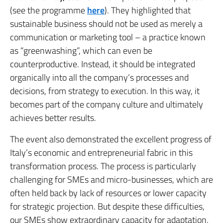
(see the programme
here
). They highlighted that
sustainable business should not be used as merely a
communication or marketing tool – a practice known
as “greenwashing”, which can even be
counterproductive. Instead, it should be integrated
organically into all the company’s processes and
decisions, from strategy to execution. In this way, it
becomes part of the company culture and ultimately
achieves better results.
The event also demonstrated the excellent progress of
Italy’s economic and entrepreneurial fabric in this
transformation process. The process is particularly
challenging for SMEs and micro-businesses, which are
often held back by lack of resources or lower capacity
for strategic projection. But despite these difficulties,
our SMEs show extraordinary capacity for adaptation,