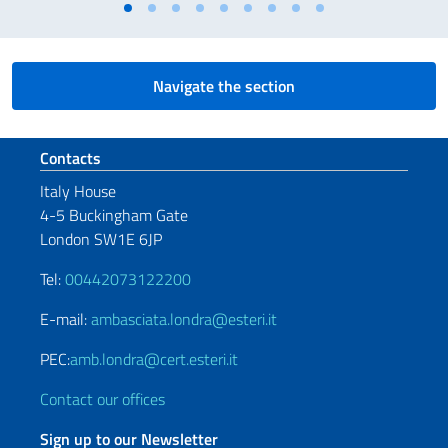
Navigate the section
Footer section
Contacts
Italy House
4-5 Buckingham Gate
London SW1E 6JP
Tel:
00442073122200
E-mail:
ambasciata.londra@esteri.it
PEC:
amb.londra@cert.esteri.it
Contact our offices
Sign up to our Newsletter