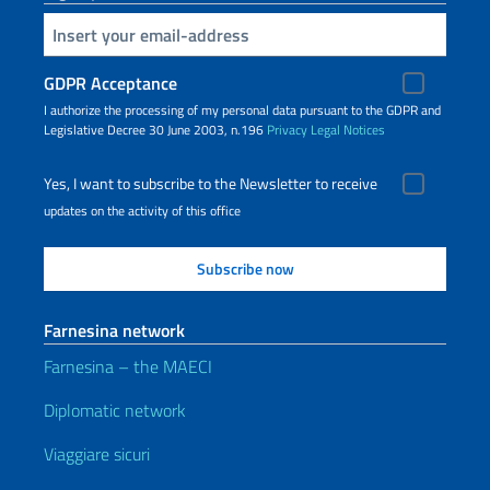
Insert your email
GDPR Acceptance
I authorize the processing of my personal data pursuant to the GDPR and
Legislative Decree 30 June 2003, n.196
Privacy
Legal Notices
Yes, I want to subscribe to the Newsletter to receive
updates on the activity of this office
Farnesina network
Farnesina – the MAECI
Diplomatic network
Viaggiare sicuri