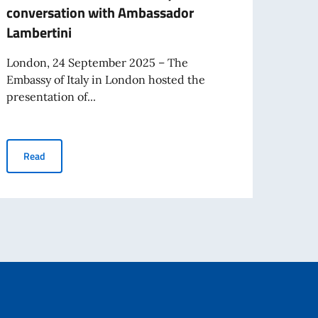
conversation with Ambassador
conve
Lambertini
Eman
London, 24 September 2025 – The
Londo
Embassy of Italy in London hosted the
Embas
presentation of...
hostin
Beppe Severgnini presents his latest book at the Italian Embas
Read
Re
 Deborah Bonetti about journalism and diplomacy
 Ambassador Lambertini Talks Communication and Diplomacy with Beppe Sever