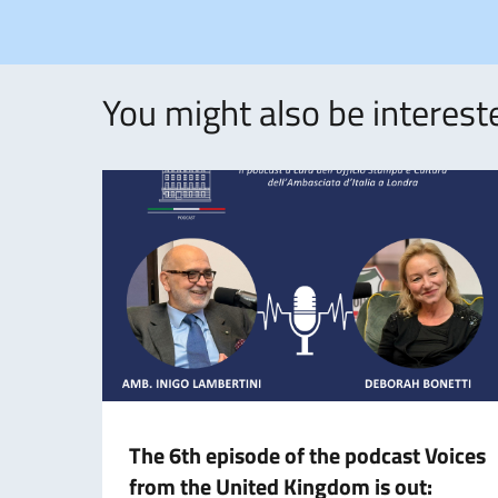
You might also be intereste
The 6th episode of the podcast Voices
from the United Kingdom is out: