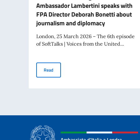
Ambassador Lambertini speaks with
FPA Director Deborah Bonetti about
journalism and diplomacy
London, 25 March 2026 – The 6th episode
of SoftTalks | Voices from the United...
The 6th episode of the podcast Voices from t
Read
Ambasciata d'Italia a Londra