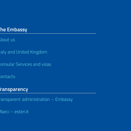
The Embassy
bout us
taly and United Kingdom
onsular Services and visas
ontacts
Transparency
ransparent administration – Embassy
aeci – esteri.it