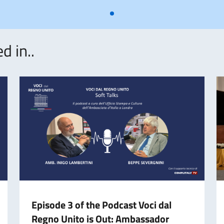
d in..
Episode 3 of the Podcast Voci dal
Regno Unito is Out: Ambassador