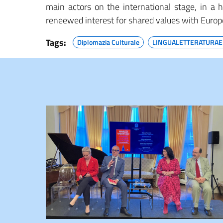
main actors on the international stage, in a h
reneewed interest for shared values with Europ
Tags:
Diplomazia Culturale
LINGUALETTERATURAE