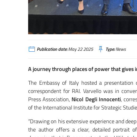
Publication date:
May 22 2025
Type:
News
A journey through places of power that gives i
The Embassy of Italy hosted a presentation
correspondent for RAI. Varvello was in conve
Press Association,
Nicol Degli Innocenti
, corr
of the International Institute for Strategic Stud
“Drawing on his extensive experience and deep k
the author offers a clear, detailed portrait 