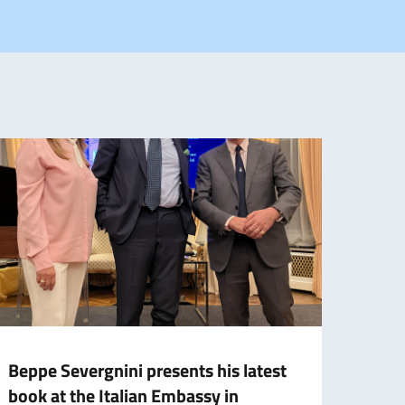
Beppe Severgnini presents his latest
Tizia
book at the Italian Embassy in
about