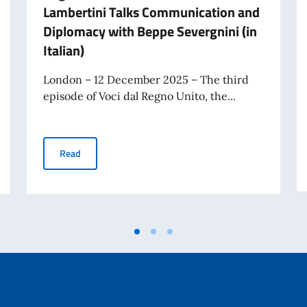
Lambertini Talks Communication and
Diplomacy with Beppe Severgnini (in
Italian)
London – 12 December 2025 – The third
episode of Voci dal Regno Unito, the...
he United Kingdom is out: Ambassador Lambertini speaks with FPA Director
Episode 3 of the Podcast Voci dal Regno Unito is Out:
Read