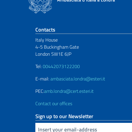
Footer section
Contacts
Italy House
4-5 Buckingham Gate
London SW1E 6JP
Tel:
00442073122200
E-mail:
ambasciata.londra@esteri.it
PEC:
amb.londra@cert.esteri.it
Contact our offices
Sign up to our Newsletter
Insert your email