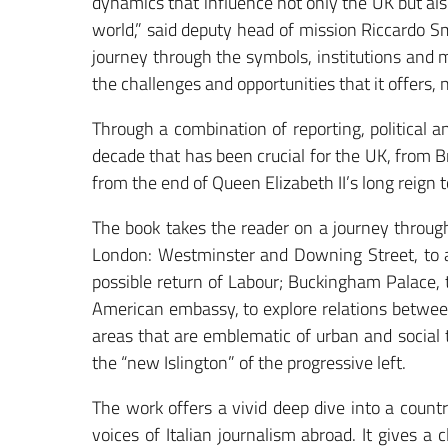
dynamics that influence not only the UK but als
world,” said deputy head of mission Riccardo S
journey through the symbols, institutions and ma
the challenges and opportunities that it offers, 
Through a combination of reporting, political a
decade that has been crucial for the UK, from Br
from the end of Queen Elizabeth II’s long reign t
The book takes the reader on a journey through
London: Westminster and Downing Street, to a
possible return of Labour; Buckingham Palace, 
American embassy, to explore relations between
areas that are emblematic of urban and social 
the “new Islington” of the progressive left.
The work offers a vivid deep dive into a count
voices of Italian journalism abroad. It gives a 