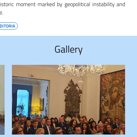
istoric moment marked by geopolitical instability and
e.
DITORIA
Gallery