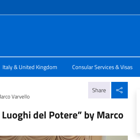
f site
alia a Londra
Italy & United Kingdom
Consular Services & Visas
Shar
Share
Marco Varvello
I Luoghi del Potere” by Marco