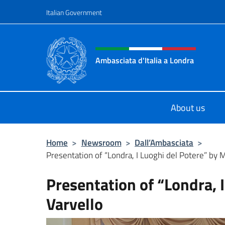
Go to content
Italian Government
Header, social and menu o
Ambasciata d'Italia a Londra
Il sito ufficiale dell'Ambasciata d'It
About us
Home
>
Newsroom
>
Dall’Ambasciata
>
Presentation of “Londra, I Luoghi del Potere” by 
Presentation of “Londra, 
Varvello