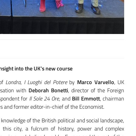
nsight into the UK’s new course
 of
Londra, I Luoghi del Potere
by
Marco Varvello
, UK
rsation with
Deborah
Bonetti
, director of the Foreign
espondent for
Il Sole 24 Ore
, and
Bill Emmott
, chairman
ies and former editor-in-chief of the Economist.
nowledge of the British political and social landscape,
of this city, a fulcrum of history, power and complex