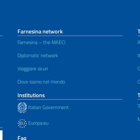
Farnesina network
Farnesina – the MAECI
A
Diplomatic network
I
Viaggiare sicuri
C
Dove siamo nel mondo
C
Institutions
T
Italian Government
M
Europa.eu
Faq