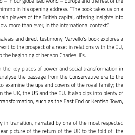
o – in our globalised world – Europe and the rest of the
mimmo in his opening address. “The book takes us on a
in players of the British capital, offering insights into
now more than ever, in the international context.”
nalysis and direct testimony, Varvello’s book explores a
exit to the prospect of a reset in relations with the EU,
o the beginning of her son Charles III’s.
 the key places of power and social transformation in
nalyse the passage from the Conservative era to the
to examine the ups and downs of the royal family; the
 the UK, the US and the EU. It also dips into plenty of
transformation, such as the East End or Kentish Town,
ry in transition, narrated by one of the most respected
clear picture of the return of the UK to the fold of the