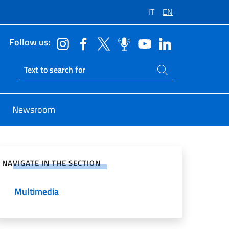
IT
EN
Follow us:
Search on site
Ricerca sito live
Newsroom
e on Social Network
NAVIGATE IN THE SECTION
Multimedia