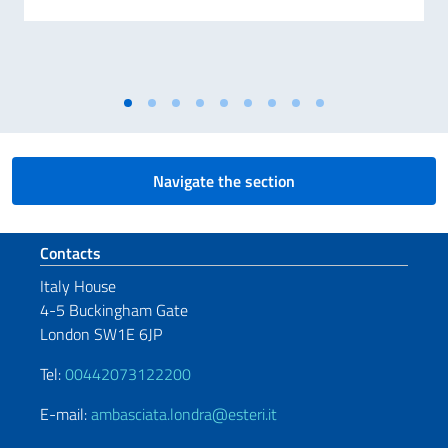
Navigate the section
Footer section
Contacts
Italy House
4-5 Buckingham Gate
London SW1E 6JP
Tel:
00442073122200
E-mail:
ambasciata.londra@esteri.it