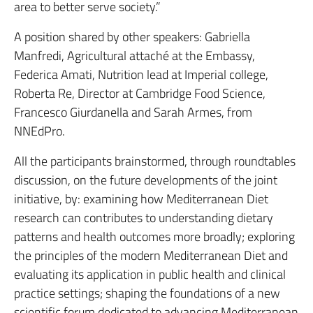
area to better serve society.”
A position shared by other speakers: Gabriella
Manfredi, Agricultural attaché at the Embassy,
Federica Amati, Nutrition lead at Imperial college,
Roberta Re, Director at Cambridge Food Science,
Francesco Giurdanella and Sarah Armes, from
NNEdPro.
All the participants brainstormed, through roundtables
discussion, on the future developments of the joint
initiative, by: examining how Mediterranean Diet
research can contributes to understanding dietary
patterns and health outcomes more broadly; exploring
the principles of the modern Mediterranean Diet and
evaluating its application in public health and clinical
practice settings; shaping the foundations of a new
scientific forum dedicated to advancing Mediterranean