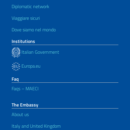
Diplomatic network
Viaggiare sicuri
Dove siamo nel mondo
Institutions
Italian Government
Europa.eu
Faq
Faqs – MAECI
The Embassy
About us
Italy and United Kingdom