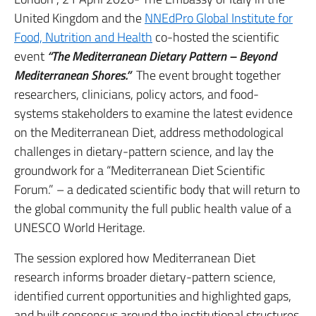
United Kingdom and the
NNEdPro Global Institute for
Food, Nutrition and Health
co-hosted the scientific
event
“The Mediterranean Dietary Pattern – Beyond
Mediterranean Shores.”
The event brought together
researchers, clinicians, policy actors, and food-
systems stakeholders to examine the latest evidence
on the Mediterranean Diet, address methodological
challenges in dietary-pattern science, and lay the
groundwork for a “Mediterranean Diet Scientific
Forum.” – a dedicated scientific body that will return to
the global community the full public health value of a
UNESCO World Heritage.
The session explored how Mediterranean Diet
research informs broader dietary-pattern science,
identified current opportunities and highlighted gaps,
and built consensus around the institutional structures