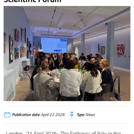
Publication date:
April 22 2026
Type:
News
London , 21 April 2026- The Embassy of Italy in the