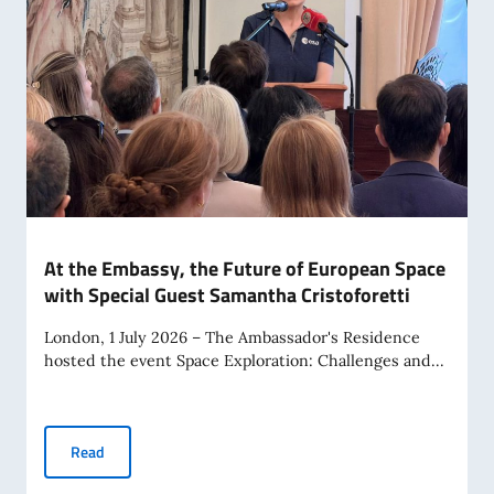
At the Embassy, the Future of European Space
with Special Guest Samantha Cristoforetti
London, 1 July 2026 – The Ambassador's Residence
hosted the event Space Exploration: Challenges and...
At the Embassy, the Future of European Space with Special
Read