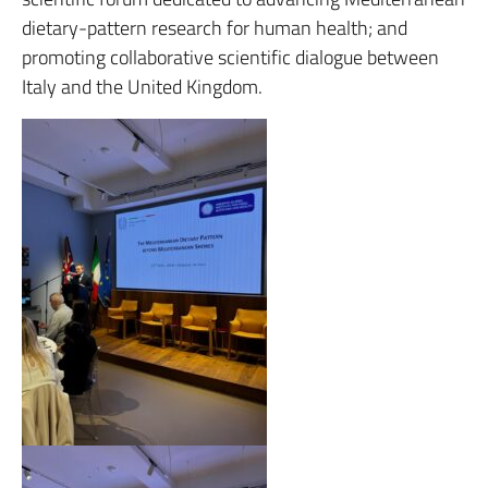
dietary-pattern research for human health; and
promoting collaborative scientific dialogue between
Italy and the United Kingdom.