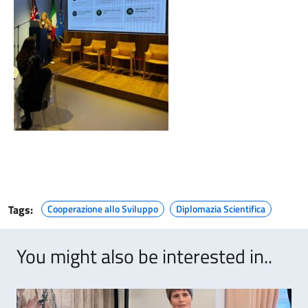
Tags:
Cooperazione allo Sviluppo
Diplomazia Scientifica
You might also be interested in..