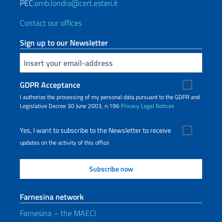
PEC:
amb.londra@cert.esteri.it
Contact our offices
Sign up to our Newsletter
Insert your email
GDPR Acceptance
I authorize the processing of my personal data pursuant to the GDPR and
Legislative Decree 30 June 2003, n.196
Privacy
Legal Notices
Yes, I want to subscribe to the Newsletter to receive
updates on the activity of this office
Farnesina network
Farnesina – the MAECI