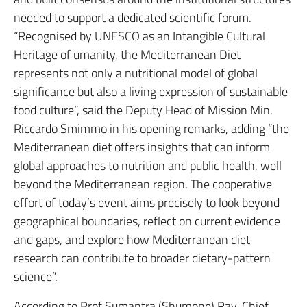
needed to support a dedicated scientific forum.
“Recognised by UNESCO as an Intangible Cultural
Heritage of umanity, the Mediterranean Diet
represents not only a nutritional model of global
significance but also a living expression of sustainable
food culture”, said the Deputy Head of Mission Min.
Riccardo Smimmo in his opening remarks, adding “the
Mediterranean diet offers insights that can inform
global approaches to nutrition and public health, well
beyond the Mediterranean region. The cooperative
effort of today’s event aims precisely to look beyond
geographical boundaries, reflect on current evidence
and gaps, and explore how Mediterranean diet
research can contribute to broader dietary-pattern
science”.
According to Prof Sumantra (Shumone) Ray, Chief