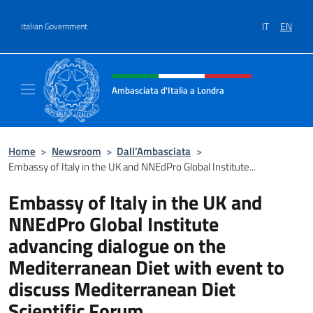
Go to content
IT
EN
Italian Government
Header, social and menu of site
Ambasciata d'Italia a Londra
Il sito ufficiale dell'Ambasciata d'Italia a Lo
Home
>
Newsroom
>
Dall’Ambasciata
>
Embassy of Italy in the UK and NNEdPro Global Institute...
Embassy of Italy in the UK and
NNEdPro Global Institute
advancing dialogue on the
Mediterranean Diet with event to
discuss Mediterranean Diet
Scientific Forum