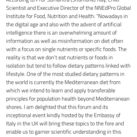
Scientist and Executive Director of the NNEdPro Global
Institute for Food, Nutrition and Health: “Nowadays in
the digital age and also with the advent of artificial
intelligence there is an overwhelming amount of
information as well as misinformation on diet often
with a focus on single nutrients or specific foods. The
reality is that we don’t eat nutrients or foods in
isolation but tend to follow dietary patterns linked with
lifestyle. One of the most studied dietary patterns in
the world is currently the Mediterranean diet from
which we intend to learn and apply transferable
principles for population health beyond Mediterranean
shores. I am delighted that this forum and its
inceptional event kindly hosted by the Embassy of
Italy in the UK will bring these topics to the fore and
enable us to garner scientific understanding in this