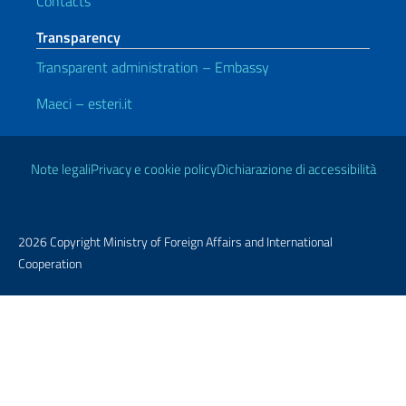
Contacts
Transparency
Transparent administration – Embassy
Maeci – esteri.it
Useful links
Note legali
Privacy e cookie policy
Dichiarazione di accessibilità
2026 Copyright Ministry of Foreign Affairs and International
Cooperation