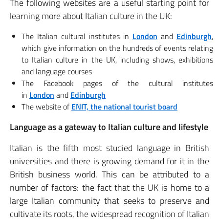
The following websites are a useful starting point for
learning more about Italian culture in the UK:
The Italian cultural institutes in
London
and
Edinburgh
,
which give information on the hundreds of events relating
to Italian culture in the UK, including shows, exhibitions
and language courses
The Facebook pages of the cultural institutes
in
London
and
Edinburgh
The website of
ENIT, the national tourist board
Language as a gateway to Italian culture and lifestyle
Italian is the fifth most studied language in British
universities and there is growing demand for it in the
British business world. This can be attributed to a
number of factors: the fact that the UK is home to a
large Italian community that seeks to preserve and
cultivate its roots, the widespread recognition of Italian