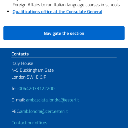
Foreign Affairs to run Italian language courses in schools.
Qualifications office at the Consulate General
Navigate the section
Footer section
Contacts
Italy House
4-5 Buckingham Gate
London SW1E 6JP
Tel:
00442073122200
E-mail:
ambasciata.londra@esteri.it
PEC:
amb.londra@cert.esteri.it
Contact our offices