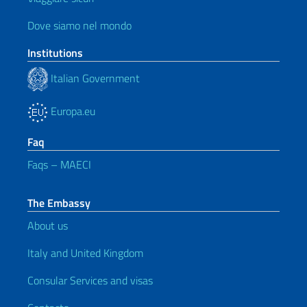
Dove siamo nel mondo
Institutions
Italian Government
Europa.eu
Faq
Faqs – MAECI
The Embassy
About us
Italy and United Kingdom
Consular Services and visas