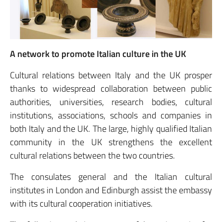
A network to promote Italian culture in the UK
Cultural relations between Italy and the UK prosper
thanks to widespread collaboration between public
authorities, universities, research bodies, cultural
institutions, associations, schools and companies in
both Italy and the UK. The large, highly qualified Italian
community in the UK strengthens the excellent
cultural relations between the two countries.
The consulates general and the Italian cultural
institutes in London and Edinburgh assist the embassy
with its cultural cooperation initiatives.