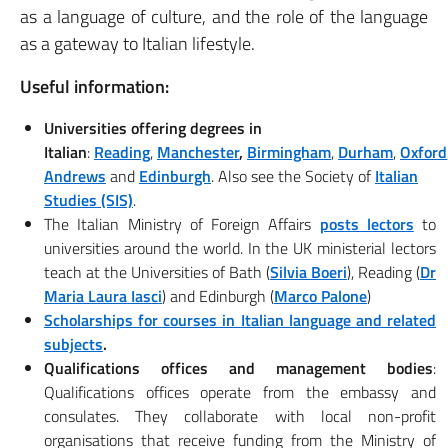
as a language of culture, and the role of the language
as a gateway to Italian lifestyle.
Useful information:
Universities offering degrees in
Italian
:
Reading
,
Manchester
,
Birmingham
,
Durham
,
Oxford
Andrews
and
Edinburgh
. Also see the Society of
Italian
Studies (SIS)
.
The Italian Ministry of Foreign Affairs
posts lectors
to
universities around the world. In the UK ministerial lectors
teach at the Universities of Bath (
Silvia Boeri
), Reading (
Dr
Maria Laura Iasci
) and Edinburgh (
Marco Palone
)
Scholarships for courses in Italian language and related
subjects
.
Qualifications offices and management bodies
:
Qualifications offices operate from the embassy and
consulates. They collaborate with local non-profit
organisations that receive funding from the Ministry of