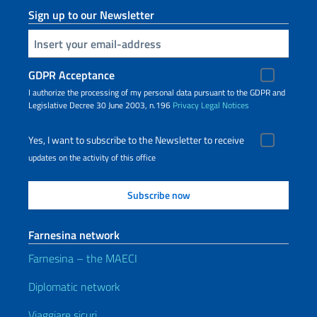
Sign up to our Newsletter
Insert your email
GDPR Acceptance
I authorize the processing of my personal data pursuant to the GDPR and
Legislative Decree 30 June 2003, n.196
Privacy
Legal Notices
Yes, I want to subscribe to the Newsletter to receive
updates on the activity of this office
Farnesina network
Farnesina – the MAECI
Diplomatic network
Viaggiare sicuri